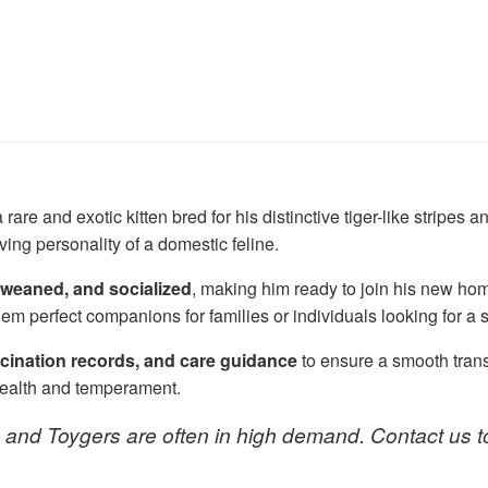
a rare and exotic kitten bred for his distinctive tiger-like stripes
ving personality of a domestic feline.
y weaned, and socialized
, making him ready to join his new hom
em perfect companions for families or individuals looking for a st
cination records, and care guidance
to ensure a smooth transi
health and temperament.
, and Toygers are often in high demand. Contact us to