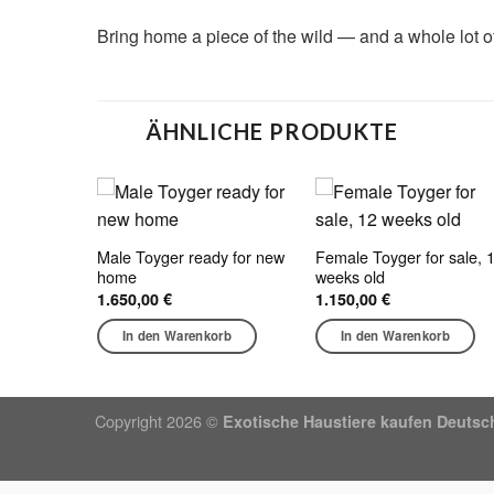
Bring home a piece of the wild — and a whole lot of
ÄHNLICHE PRODUKTE
Male Toyger ready for new
Female Toyger for sale, 
home
weeks old
1.650,00
€
1.150,00
€
In den Warenkorb
In den Warenkorb
Copyright 2026 ©
Exotische Haustiere kaufen Deutsc