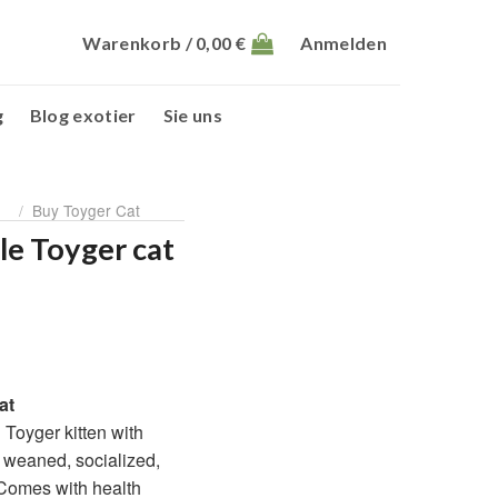
Warenkorb /
0,00
€
Anmelden
g
Blog exotier
Sie uns
/
Buy Toyger Cat
le Toyger cat
at
 Toyger kitten with
lly weaned, socialized,
 Comes with health