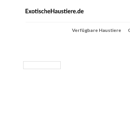
Skip
to
content
Verfügbare Haustiere