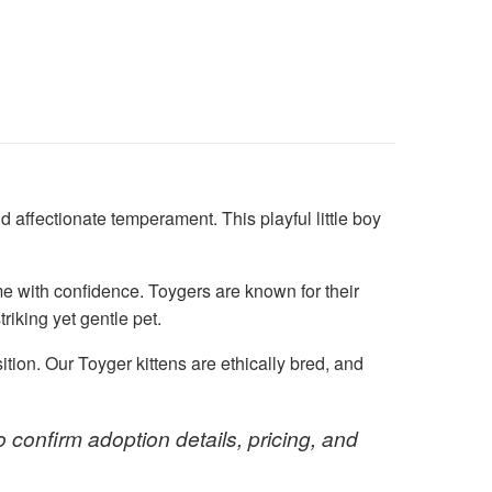
 and affectionate temperament. This playful little boy
e with confidence. Toygers are known for their
riking yet gentle pet.
tion. Our Toyger kittens are ethically bred, and
 confirm adoption details, pricing, and