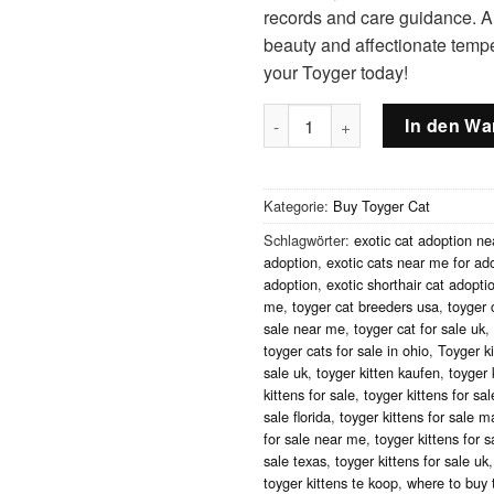
records and care guidance. A 
beauty and affectionate tem
your Toyger today!
12 weeks old, Male Toyger cat
In den Wa
Kategorie:
Buy Toyger Cat
Schlagwörter:
exotic cat adoption n
adoption
,
exotic cats near me for ad
adoption
,
exotic shorthair cat adopti
me
,
toyger cat breeders usa
,
toyger 
sale near me
,
toyger cat for sale uk
,
toyger cats for sale in ohio
,
Toyger ki
sale uk
,
toyger kitten kaufen
,
toyger 
kittens for sale
,
toyger kittens for sal
sale florida
,
toyger kittens for sale 
for sale near me
,
toyger kittens for s
sale texas
,
toyger kittens for sale uk
toyger kittens te koop
,
where to buy 