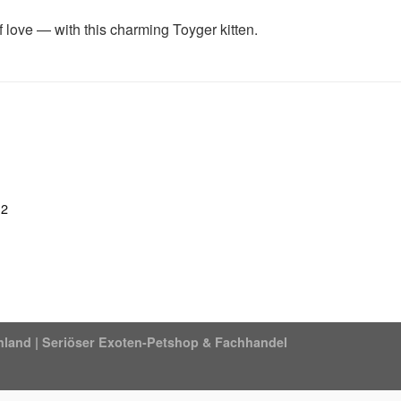
 love — with this charming Toyger kitten.
12
hland | Seriöser Exoten-Petshop & Fachhandel