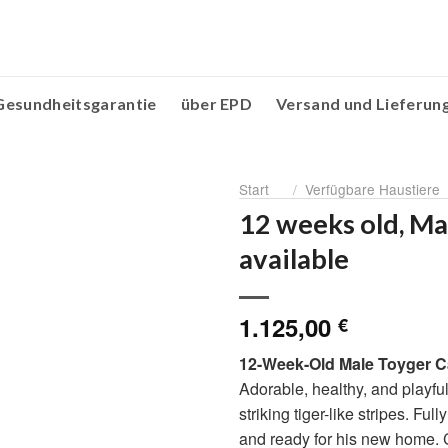
Gesundheitsgarantie
über EPD
Versand und Lieferun
Start
/
Verfügbare Haustiere
12 weeks old, Ma
available
1.125,00
€
12-Week-Old Male Toyger C
Adorable, healthy, and playful
striking tiger-like stripes. Fu
and ready for his new home.