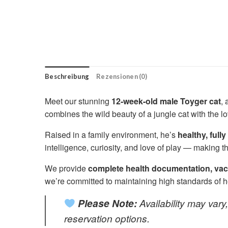
Beschreibung
Rezensionen (0)
Meet our stunning
12-week-old male Toyger cat
, 
combines the wild beauty of a jungle cat with the lo
Raised in a family environment, he’s
healthy, full
intelligence, curiosity, and love of play — making th
We provide
complete health documentation, vac
we’re committed to maintaining high standards of 
Please Note:
Availability may vary
reservation options.