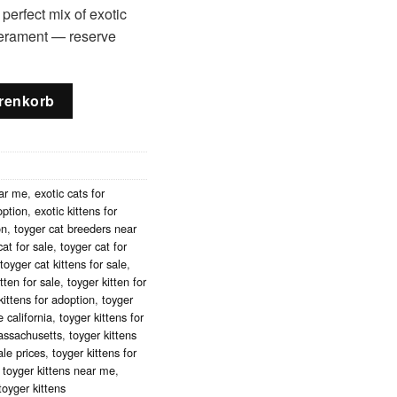
perfect mix of exotic
perament — reserve
 available Menge
renkorb
ear me
,
exotic cats for
option
,
exotic kittens for
on
,
toyger cat breeders near
cat for sale
,
toyger cat for
toyger cat kittens for sale
,
tten for sale
,
toyger kitten for
kittens for adoption
,
toyger
e california
,
toyger kittens for
massachusetts
,
toyger kittens
ale prices
,
toyger kittens for
,
toyger kittens near me
,
toyger kittens