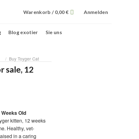
Warenkorb /
0,00
€
Anmelden
g
Blog exotier
Sie uns
/
Buy Toyger Cat
 sale, 12
2 Weeks Old
ger kitten, 12 weeks
e. Healthy, vet-
aised in a caring