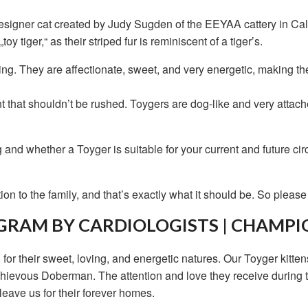
esigner cat created by Judy Sugden of the EEYAA cattery in Cali
 tiger,“ as their striped fur is reminiscent of a tiger’s.
going. They are affectionate, sweet, and very energetic, making 
 that shouldn’t be rushed. Toygers are dog-like and very attach
g and whether a Toyger is suitable for your current and future 
n to the family, and that’s exactly what it should be. So please ta
GRAM BY CARDIOLOGISTS | CHAMP
 their sweet, loving, and energetic natures. Our Toyger kittens
hievous Doberman. The attention and love they receive during th
leave us for their forever homes.