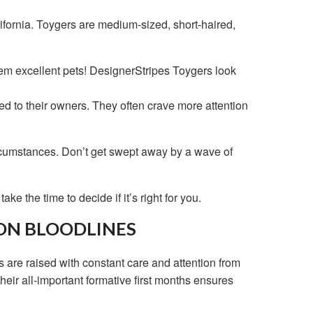
fornia. Toygers are medium-sized, short-haired,
them excellent pets! DesignerStripes Toygers look
ed to their owners. They often crave more attention
circumstances. Don’t get swept away by a wave of
ke the time to decide if it’s right for you.
ION BLOODLINES
 are raised with constant care and attention from
eir all-important formative first months ensures