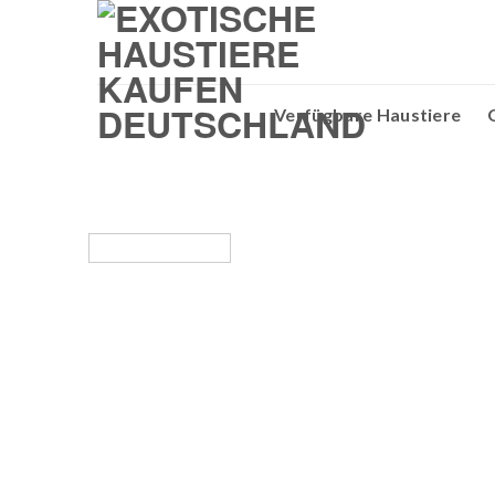
Skip
to
content
Verfügbare Haustiere