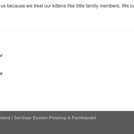
o us because we treat our kittens like little family members. We 
ew
hland | Seriöser Exoten-Petshop & Fachhandel