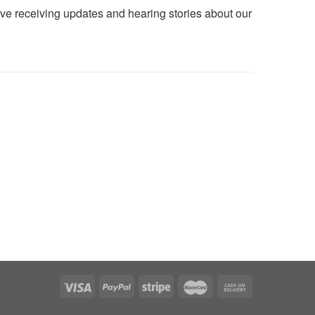
love receiving updates and hearing stories about our