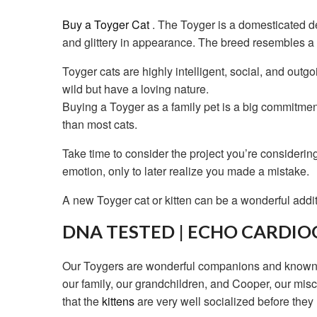
Buy a Toyger Cat
. The Toyger is a domesticated d
and glittery in appearance. The breed resembles a „toy
Toyger cats are highly intelligent, social, and out
wild but have a loving nature.
Buying a Toyger as a family pet is a big commitment
than most cats.
Take time to consider the project you’re considerin
emotion, only to later realize you made a mistake.
A new Toyger cat or kitten can be a wonderful additio
DNA TESTED | ECHO CARDIO
Our Toygers are wonderful companions and known for
our family, our grandchildren, and Cooper, our misc
that the
kittens
are very well socialized before they 