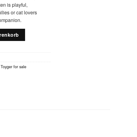
en is playful,
ilies or cat lovers
companion.
eeks old Menge
renkorb
Toyger for sale