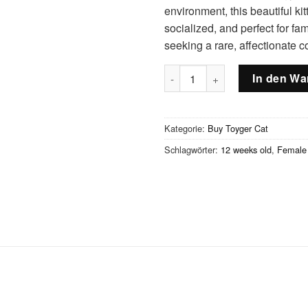
environment, this beautiful kitt
socialized, and perfect for fam
seeking a rare, affectionate 
Female Toyger for sale, 12 w
In den Wa
Kategorie:
Buy Toyger Cat
Schlagwörter:
12 weeks old
,
Female 