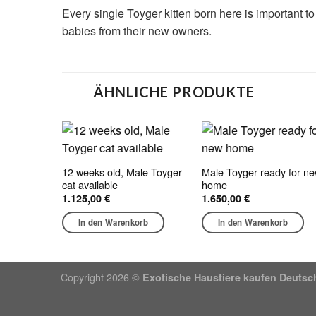
Every single Toyger kitten born here is important t
babies from their new owners.
ÄHNLICHE PRODUKTE
12 weeks old, Male Toyger
Male Toyger ready for n
cat available
home
1.125,00
€
1.650,00
€
In den Warenkorb
In den Warenkorb
Copyright 2026 ©
Exotische Haustiere kaufen Deutsc