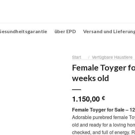
Gesundheitsgarantie
über EPD
Versand und Lieferun
Start
/
Verfügbare Haustiere
Female Toyger for
weeks old
1.150,00
€
Female Toyger for Sale – 1
Adorable purebred female Toy
old and ready for a loving hom
checked, and full of energy. R