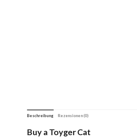
Beschreibung
Rezensionen (0)
Buy a Toyger Cat