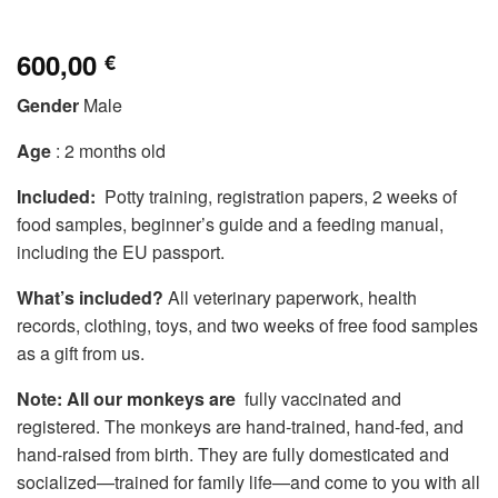
600,00
€
Gender
Male
Age
: 2 months old
Included:
Potty training, registration papers, 2 weeks of
food samples, beginner’s guide and a feeding manual,
including the EU passport.
What’s included?
All veterinary paperwork, health
records, clothing, toys, and two weeks of free food samples
as a gift from us.
Note: All our monkeys are
fully vaccinated and
registered. The monkeys are hand-trained, hand-fed, and
hand-raised from birth. They are fully domesticated and
socialized—trained for family life—and come to you with all