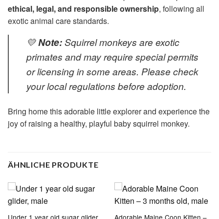
ethical, legal, and responsible ownership
, following all
exotic animal care standards.
💛
Note:
Squirrel monkeys are exotic
primates and may require special permits
or licensing in some areas. Please check
your local regulations before adoption.
Bring home this adorable little explorer and experience the
joy of raising a healthy, playful baby squirrel monkey.
ÄHNLICHE PRODUKTE
Under 1 year old sugar glider,
Adorable Maine Coon Kitten –