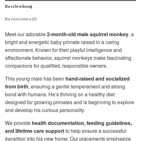
Beschreibung
Rezensionen (0)
Meet our adorable
2-month-old male squirrel monkey
, a
bright and energetic baby primate raised in a caring
environment. Known for their playful intelligence and
affectionate behavior, squirrel monkeys make fascinating
companions for qualified, responsible owners.
This young male has been
hand-raised and socialized
from birth
, ensuring a gentle temperament and strong
bond with humans. He’s thriving on a healthy diet
designed for growing primates and is beginning to explore
and develop his curious personality.
We provide
health documentation, feeding guidelines,
and lifetime care support
to help ensure a successful
transition into his new home. Our placements emphasize