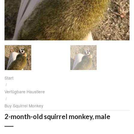
Start
/
Verfügbare Haustiere
/
Buy Squirrel Monkey
2-month-old squirrel monkey, male