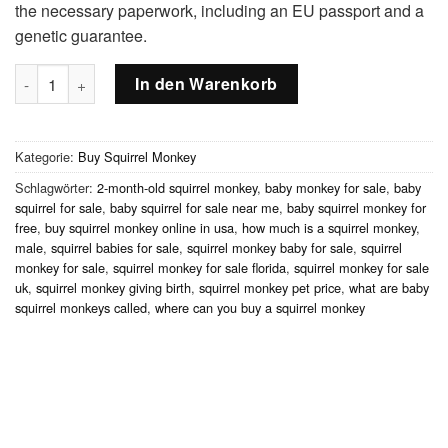
the necessary paperwork, including an EU passport and a
genetic guarantee.
2-month-old squirrel monkey, male Menge
In den Warenkorb
Kategorie:
Buy Squirrel Monkey
Schlagwörter:
2-month-old squirrel monkey
,
baby monkey for sale
,
baby
squirrel for sale
,
baby squirrel for sale near me
,
baby squirrel monkey for
free
,
buy squirrel monkey online in usa
,
how much is a squirrel monkey
,
male
,
squirrel babies for sale
,
squirrel monkey baby for sale
,
squirrel
monkey for sale
,
squirrel monkey for sale florida
,
squirrel monkey for sale
uk
,
squirrel monkey giving birth
,
squirrel monkey pet price
,
what are baby
squirrel monkeys called
,
where can you buy a squirrel monkey