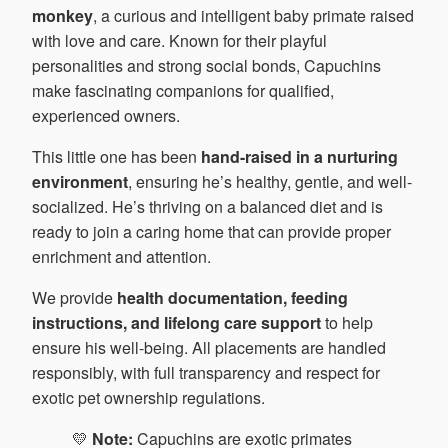
monkey
, a curious and intelligent baby primate raised
with love and care. Known for their playful
personalities and strong social bonds, Capuchins
make fascinating companions for qualified,
experienced owners.
This little one has been
hand-raised in a nurturing
environment
, ensuring he’s healthy, gentle, and well-
socialized. He’s thriving on a balanced diet and is
ready to join a caring home that can provide proper
enrichment and attention.
We provide
health documentation, feeding
instructions, and lifelong care support
to help
ensure his well-being. All placements are handled
responsibly, with full transparency and respect for
exotic pet ownership regulations.
💛
Note:
Capuchins are exotic primates