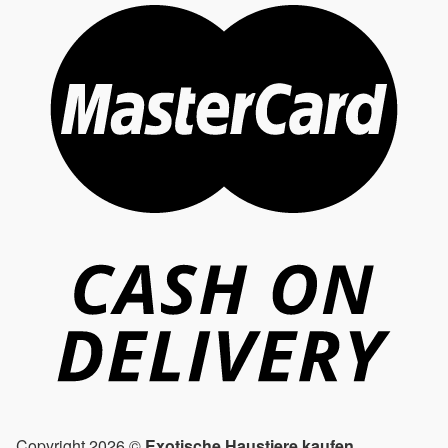
Copyright 2026 ©
Exotische Haustiere kaufen