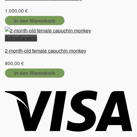
1.000,00
€
In den Warenkorb
Schnellansicht
2-month-old female capuchin monkey
800,00
€
In den Warenkorb