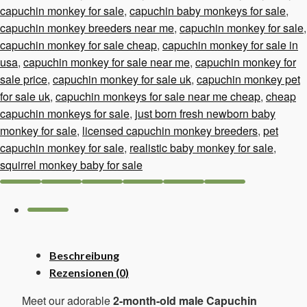
capuchin monkey for sale
,
capuchin baby monkeys for sale
,
capuchin monkey breeders near me
,
capuchin monkey for sale
,
capuchin monkey for sale cheap
,
capuchin monkey for sale in
usa
,
capuchin monkey for sale near me
,
capuchin monkey for
sale price
,
capuchin monkey for sale uk
,
capuchin monkey pet
for sale uk
,
capuchin monkeys for sale near me cheap
,
cheap
capuchin monkeys for sale
,
just born fresh newborn baby
monkey for sale
,
licensed capuchin monkey breeders
,
pet
capuchin monkey for sale
,
realistic baby monkey for sale
,
squirrel monkey baby for sale
Beschreibung
Rezensionen (0)
Meet our adorable
2-month-old male Capuchin