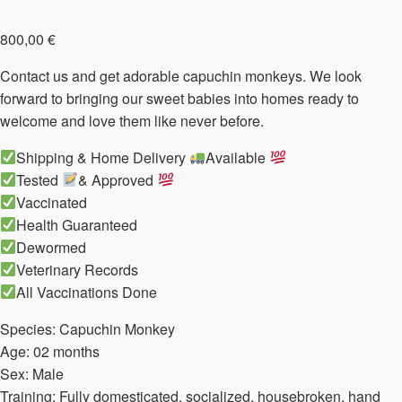
800,00
€
Contact us and get adorable capuchin monkeys. We look
forward to bringing our sweet babies into homes ready to
welcome and love them like never before.
Shipping & Home Delivery
Available
Tested
& Approved
Vaccinated
Health Guaranteed
Dewormed
Veterinary Records
All Vaccinations Done
Species: Capuchin Monkey
Age: 02 months
Sex: Male
Training: Fully domesticated, socialized, housebroken, hand