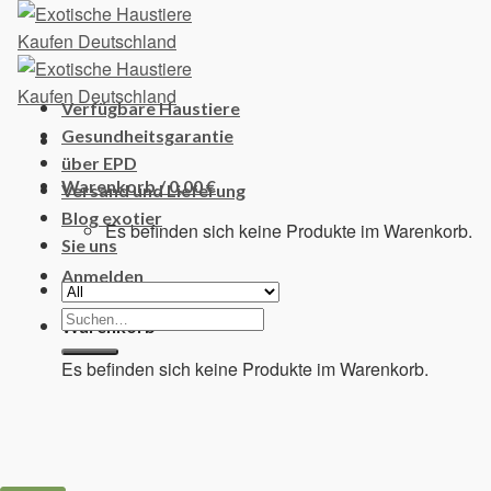
Skip
to
content
Verfügbare Haustiere
Gesundheitsgarantie
über EPD
Warenkorb /
0,00
€
Versand und Lieferung
Blog exotier
Es befinden sich keine Produkte im Warenkorb.
Sie uns
Anmelden
Suchen
Warenkorb
nach:
Es befinden sich keine Produkte im Warenkorb.