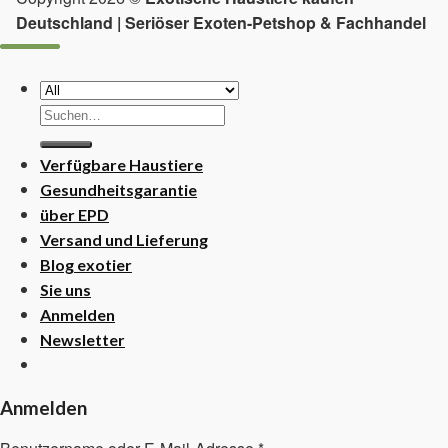
Deutschland | Seriöser Exoten-Petshop & Fachhandel
Suchen
nach:
Verfügbare Haustiere
Gesundheitsgarantie
über EPD
Versand und Lieferung
Blog exotier
Sie uns
Anmelden
Newsletter
Anmelden