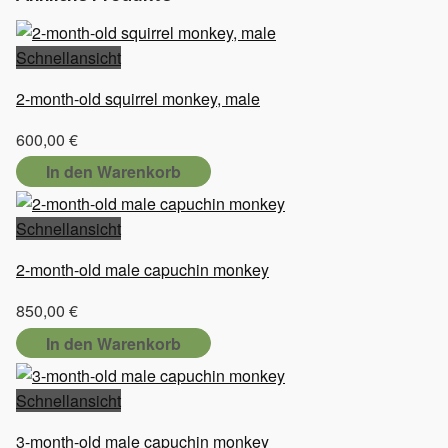
Schnellansicht
2-month-old squirrel monkey, male
600,00
€
In den Warenkorb
Schnellansicht
2-month-old male capuchin monkey
850,00
€
In den Warenkorb
Schnellansicht
3-month-old male capuchin monkey