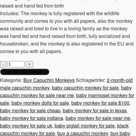
raised and hand fed from birth
Includes: The monkey is fully registered with the wildlife
community and comes to you with all papers, also the monkey
was raised and bred to live in a loving family as the monkey
was hand fed and hand raised from birth, fully socialized and
housebroken, and the monkey is also registered in the EU and
comes to you with all papers.
2-
month-
In den Warenkorb
old
Kategorie:
Buy Capuchin Monkeys
Schlagwörter:
2-month-old
male
male capuchin monkey
,
baby capuchin monkey for sale
,
baby
capuchin
capuchin monkey for sale near me
,
baby marmoset monkey for
monkey
sale
,
baby monkey dolls for sale
,
baby monkey for sale $100
,
Menge
baby monkey for sale cheap
,
baby monkey for sale in texas
,
baby monkey for sale indiana
,
baby monkey for sale near me
,
baby monkey for sale uk
,
baby pigtail monkey for sale
,
black
capuchin monkey for sale
,
buy a capuchin monkey
,
buy baby