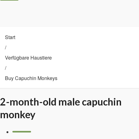
Start
/
Verfügbare Haustiere
/
Buy Capuchin Monkeys
2-month-old male capuchin
monkey