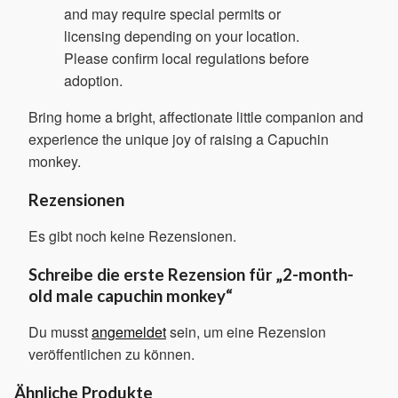
and may require special permits or
licensing depending on your location.
Please confirm local regulations before
adoption.
Bring home a bright, affectionate little companion and
experience the unique joy of raising a Capuchin
monkey.
Rezensionen
Es gibt noch keine Rezensionen.
Schreibe die erste Rezension für „2-month-
old male capuchin monkey“
Du musst
angemeldet
sein, um eine Rezension
veröffentlichen zu können.
Ähnliche Produkte