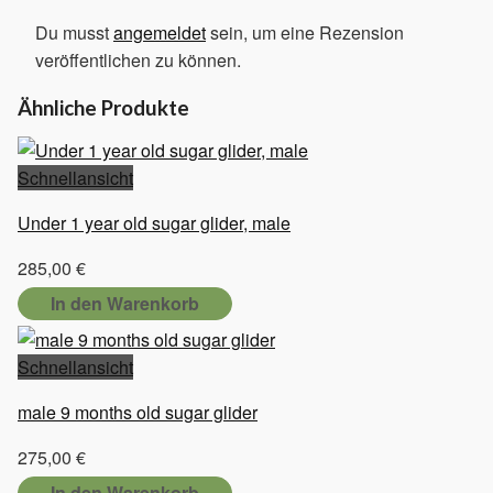
Du musst
angemeldet
sein, um eine Rezension
veröffentlichen zu können.
Ähnliche Produkte
Schnellansicht
Under 1 year old sugar glider, male
285,00
€
In den Warenkorb
Schnellansicht
male 9 months old sugar glider
275,00
€
In den Warenkorb