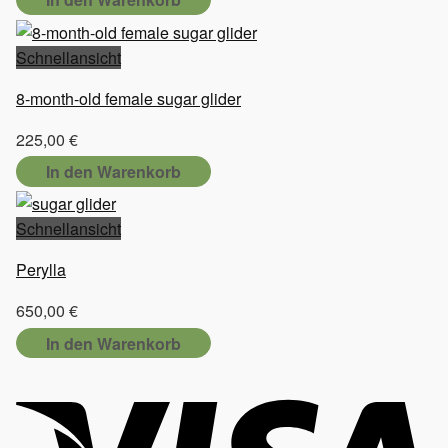
Schnellansicht
8-month-old female sugar glider
225,00
€
In den Warenkorb
Schnellansicht
Perylla
650,00
€
In den Warenkorb