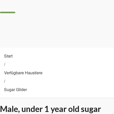
Start
/
Verfügbare Haustiere
/
Sugar Glider
Male, under 1 year old sugar