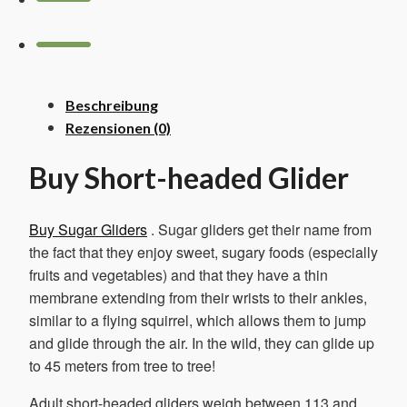
Beschreibung
Rezensionen (0)
Buy Short-headed Glider
Buy Sugar Gliders
. Sugar gliders get their name from
the fact that they enjoy sweet, sugary foods (especially
fruits and vegetables) and that they have a thin
membrane extending from their wrists to their ankles,
similar to a flying squirrel, which allows them to jump
and glide through the air. In the wild, they can glide up
to 45 meters from tree to tree!
Adult short-headed gliders weigh between 113 and