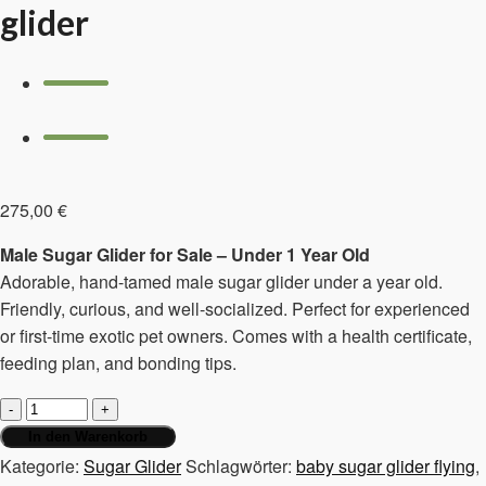
glider
275,00
€
Male Sugar Glider for Sale – Under 1 Year Old
Adorable, hand-tamed male sugar glider under a year old.
Friendly, curious, and well-socialized. Perfect for experienced
or first-time exotic pet owners. Comes with a health certificate,
feeding plan, and bonding tips.
Male,
under
In den Warenkorb
1
Kategorie:
Sugar Glider
Schlagwörter:
baby sugar glider flying
,