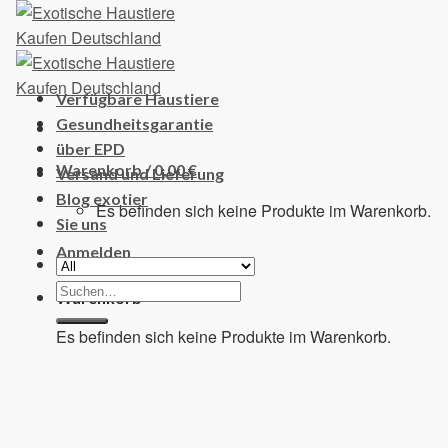
Skip
to
content
Verfügbare Haustiere
Gesundheitsgarantie
über EPD
Warenkorb /
0,00
€
Versand und Lieferung
Blog exotier
Es befinden sich keine Produkte im Warenkorb.
Sie uns
Anmelden
Suchen
Warenkorb
nach:
Es befinden sich keine Produkte im Warenkorb.