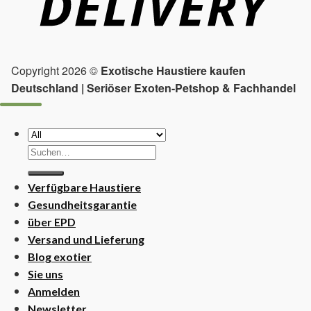
Copyright 2026 ©
Exotische Haustiere kaufen
Deutschland | Seriöser Exoten-Petshop & Fachhandel
Suchen
nach:
Verfügbare Haustiere
Gesundheitsgarantie
über EPD
Versand und Lieferung
Blog exotier
Sie uns
Anmelden
Newsletter