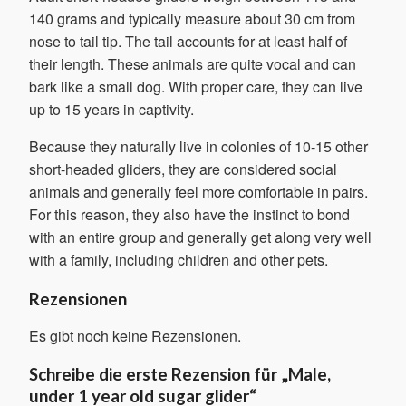
140 grams and typically measure about 30 cm from
nose to tail tip. The tail accounts for at least half of
their length. These animals are quite vocal and can
bark like a small dog. With proper care, they can live
up to 15 years in captivity.
Because they naturally live in colonies of 10-15 other
short-headed gliders, they are considered social
animals and generally feel more comfortable in pairs.
For this reason, they also have the instinct to bond
with an entire group and generally get along very well
with a family, including children and other pets.
Rezensionen
Es gibt noch keine Rezensionen.
Schreibe die erste Rezension für „Male,
under 1 year old sugar glider“