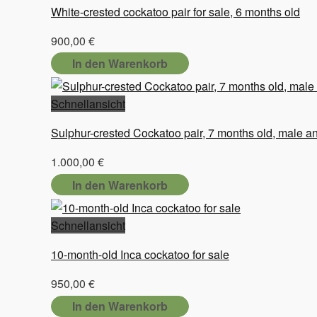
White-crested cockatoo pair for sale, 6 months old
900,00
€
In den Warenkorb
Schnellansicht
Sulphur-crested Cockatoo pair, 7 months old, male a
1.000,00
€
In den Warenkorb
Schnellansicht
10-month-old Inca cockatoo for sale
950,00
€
In den Warenkorb