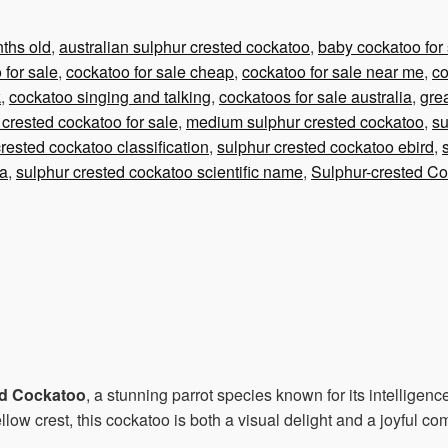
ths old
,
australian sulphur crested cockatoo
,
baby cockatoo for
 for sale
,
cockatoo for sale cheap
,
cockatoo for sale near me
,
co
k
,
cockatoo singing and talking
,
cockatoos for sale australia
,
grea
 crested cockatoo for sale
,
medium sulphur crested cockatoo
,
su
rested cockatoo classification
,
sulphur crested cockatoo ebird
,
ia
,
sulphur crested cockatoo scientific name
,
Sulphur-crested Co
ed Cockatoo
, a stunning parrot species known for its intelligen
llow crest, this cockatoo is both a visual delight and a joyful c