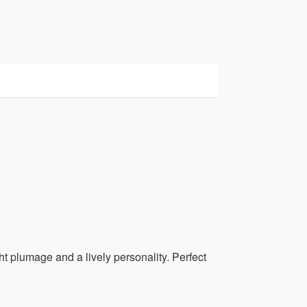
t plumage and a lively personality. Perfect