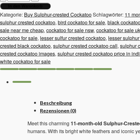
crested
In den Warenkorb
Cockatoo
Kategorie:
Buy Sulphur-crested Cockatoo
Schlagwörter:
11 mon
for
sulphur crested cockatoo
,
bird cockatoo for sale
,
black cockatoo
sale,
sale near me cheap
,
cockatoo for sale nsw
,
cockatoo for sale u
11
cockatoo for sale
,
lesser sulfur crested cockatoo
,
lesser sulphur
months
crested black cockatoo
,
sulphur crested cockatoo call
,
sulphur c
old
crested cockatoo images
,
sulphur crested cockatoo price in ind
Menge
white cockatoo for sale
Beschreibung
Rezensionen (0)
Meet this charming
11-month-old Sulphur-Crest
humans. With its bright white feathers and iconic ye