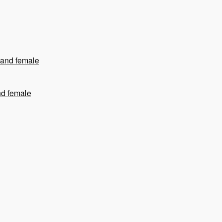
nd female