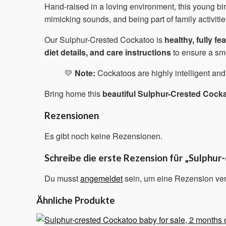
Hand-raised in a loving environment, this young bi
mimicking sounds, and being part of family activitie
Our Sulphur-Crested Cockatoo is
healthy, fully f
diet details, and care instructions
to ensure a smo
💛
Note:
Cockatoos are highly intelligent and 
Bring home this
beautiful Sulphur-Crested Cock
Rezensionen
Es gibt noch keine Rezensionen.
Schreibe die erste Rezension für „Sulphur
Du musst
angemeldet
sein, um eine Rezension ver
Ähnliche Produkte