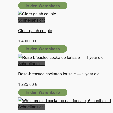
In den Warenkorb
Schnellansicht
Older galah couple
1.400,00
€
In den Warenkorb
Schnellansicht
Rose-breasted cockatoo for sale — 1 year old
1.225,00
€
In den Warenkorb
Schnellansicht