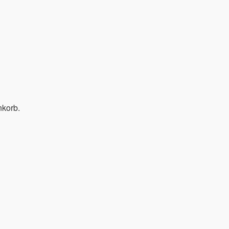
nkorb.