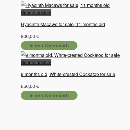
Schnellansicht
Hyacinth Macaws for sale, 11 months old
800,00
€
In den Warenkorb
Schnellansicht
9 months old, White-crested Cockatoo for sale
650,00
€
In den Warenkorb