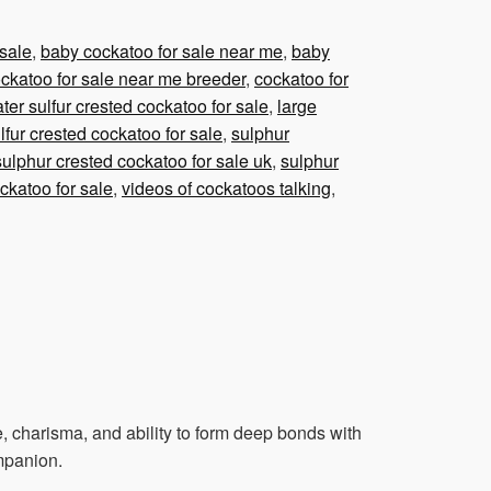
 sale
,
baby cockatoo for sale near me
,
baby
ckatoo for sale near me breeder
,
cockatoo for
ter sulfur crested cockatoo for sale
,
large
lfur crested cockatoo for sale
,
sulphur
sulphur crested cockatoo for sale uk
,
sulphur
ckatoo for sale
,
videos of cockatoos talking
,
ce, charisma, and ability to form deep bonds with
ompanion.