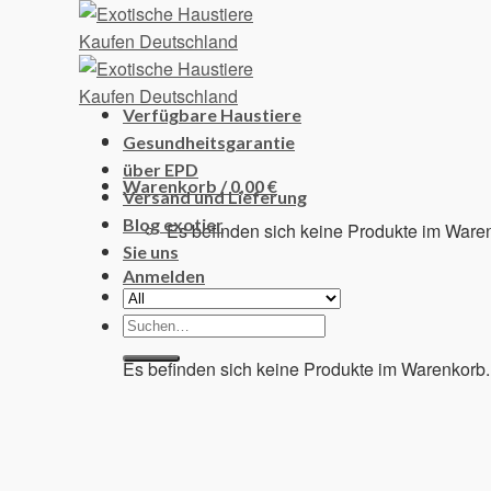
Skip
to
content
Verfügbare Haustiere
Gesundheitsgarantie
über EPD
Warenkorb /
0,00
€
Versand und Lieferung
Blog exotier
Es befinden sich keine Produkte im Ware
Sie uns
Anmelden
Suchen
Warenkorb
nach:
Es befinden sich keine Produkte im Warenkorb.