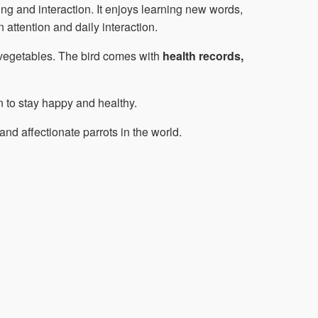
g and interaction. It enjoys learning new words,
n attention and daily interaction.
d vegetables. The bird comes with
health records,
n to stay happy and healthy.
nd affectionate parrots in the world.