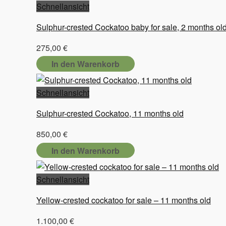
Schnellansicht
Sulphur-crested Cockatoo baby for sale, 2 months ol
275,00
€
In den Warenkorb
Schnellansicht
Sulphur-crested Cockatoo, 11 months old
850,00
€
In den Warenkorb
Schnellansicht
Yellow-crested cockatoo for sale – 11 months old
1.100,00
€