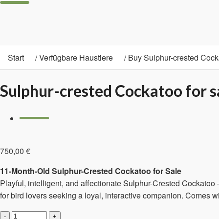
Start
/
Verfügbare Haustiere
/
Buy Sulphur-crested Cock
Sulphur-crested Cockatoo for s
750,00
€
11-Month-Old Sulphur-Crested Cockatoo for Sale
Playful, intelligent, and affectionate Sulphur-Crested Cockatoo 
for bird lovers seeking a loyal, interactive companion. Comes wit
Sulphur-