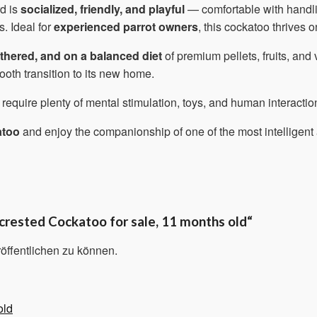
rd is
socialized, friendly, and playful
— comfortable with handlin
s. Ideal for
experienced parrot owners
, this cockatoo thrives o
eathered, and on a balanced diet
of premium pellets, fruits, an
oth transition to its new home.
require plenty of mental stimulation, toys, and human interactio
atoo
and enjoy the companionship of one of the most intelligent a
-crested Cockatoo for sale, 11 months old“
öffentlichen zu können.