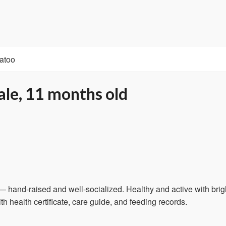
atoo
ale, 11 months old
— hand-raised and well-socialized. Healthy and active with brigh
h health certificate, care guide, and feeding records.