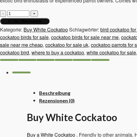
exotic bird enthusiasts or experienced parrot owners. Comes with
White-
crested
In den Warenkorb
cockatoo
Kategorie:
Buy White Cockatoo
Schlagwörter:
bird cockatoo for
pair
cockatoo birds for sale
,
cockatoo birds for sale near me
,
cockato
for
sale near me cheap
,
cockatoo for sale uk
,
cockatoo parrots for 
sale,
cockatoo bird
,
where to buy a cockatoo
,
white cockatoo for sale
6
months
old
Menge
Beschreibung
Rezensionen (0)
Buy White Cockatoo
Buy a White Cockatoo
. Friendly to other animals.