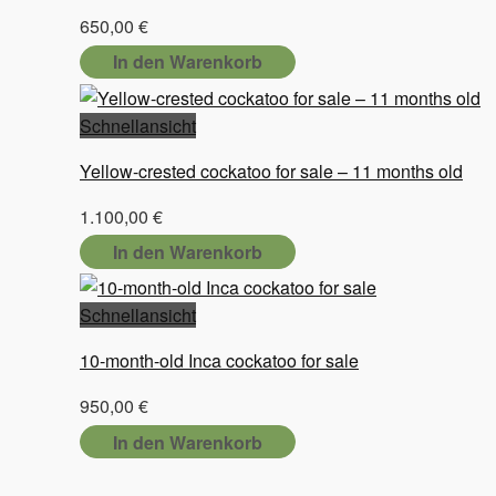
650,00
€
In den Warenkorb
Schnellansicht
Yellow-crested cockatoo for sale – 11 months old
1.100,00
€
In den Warenkorb
Schnellansicht
10-month-old Inca cockatoo for sale
950,00
€
In den Warenkorb