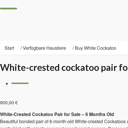
Start
/
Verfügbare Haustiere
/
Buy White Cockatoo
White-crested cockatoo pair for
900,00
€
White-Crested Cockatoo Pair for Sale – 6 Months Old
Beautiful bonded pair of 6-month-old White-crested Cockatoos a