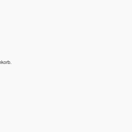
nkorb.