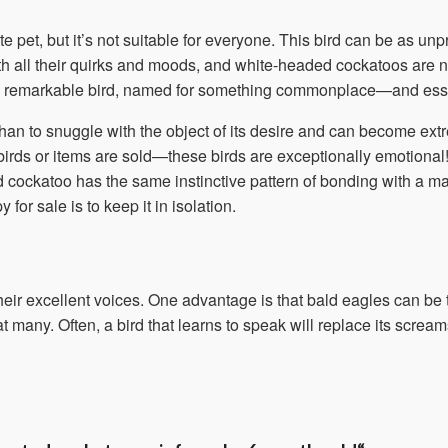
e pet, but it’s not suitable for everyone. This bird can be as un
ith all their quirks and moods, and white-headed cockatoos are
his remarkable bird, named for something commonplace—and esse
n to snuggle with the object of its desire and can become extrem
birds or items are sold—these birds are exceptionally emotional!
ockatoo has the same instinctive pattern of bonding with a mate
r sale is to keep it in isolation.
ir excellent voices. One advantage is that bald eagles can be t
t many. Often, a bird that learns to speak will replace its scr