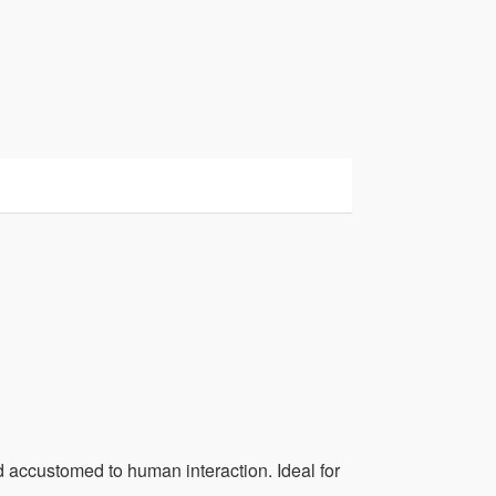
 accustomed to human interaction. Ideal for