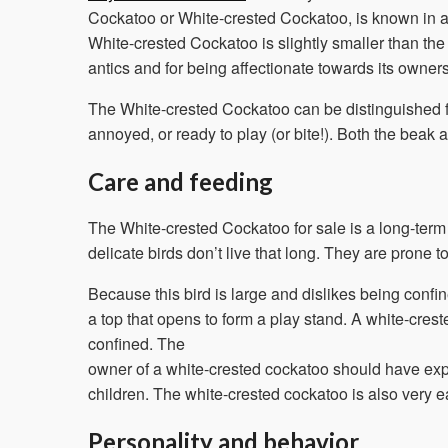
Cockatoo or White-crested Cockatoo, is known in av
White-crested Cockatoo is slightly smaller than th
antics and for being affectionate towards its owners
The White-crested Cockatoo can be distinguished fro
annoyed, or ready to play (or bite!). Both the beak 
Care and feeding
The White-crested Cockatoo for sale is a long-term
delicate birds don’t live that long. They are prone t
Because this bird is large and dislikes being confined
a top that opens to form a play stand. A white-crest
confined. The
owner of a white-crested cockatoo should have experie
children. The white-crested cockatoo is also very e
Personality and behavior