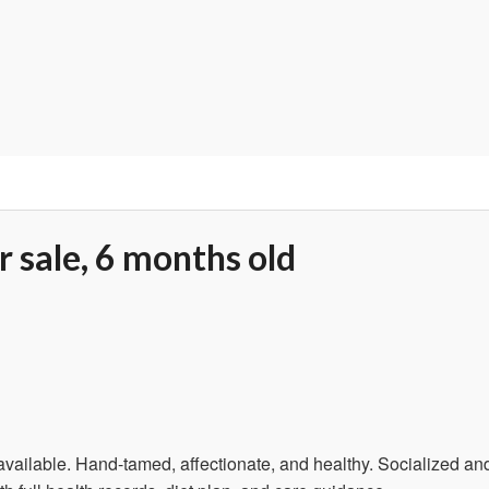
 sale, 6 months old
vailable. Hand-tamed, affectionate, and healthy. Socialized and