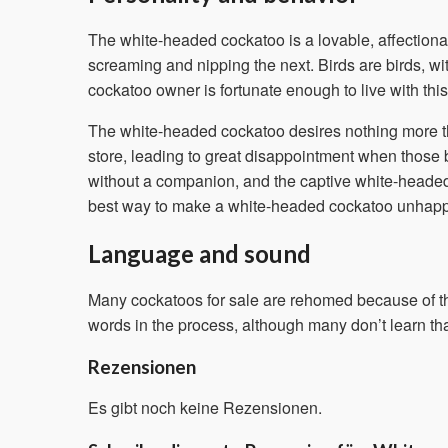
The white-headed cockatoo is a lovable, affectionat
screaming and nipping the next. Birds are birds, w
cockatoo owner is fortunate enough to live with t
The white-headed cockatoo desires nothing more tha
store, leading to great disappointment when those 
without a companion, and the captive white-headed c
best way to make a white-headed cockatoo unhappy fo
Language and sound
Many cockatoos for sale are rehomed because of the
words in the process, although many don’t learn tha
Rezensionen
Es gibt noch keine Rezensionen.