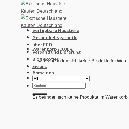
Skip
to
content
Verfügbare Haustiere
Gesundheitsgarantie
über EPD
Warenkorb /
0,00
€
Versand und Lieferung
Blog exotier
Es befinden sich keine Produkte im Ware
Sie uns
Anmelden
Suchen
Warenkorb
nach:
Es befinden sich keine Produkte im Warenkorb.