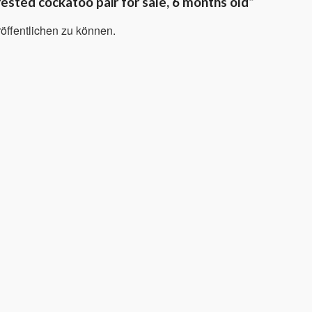
ested cockatoo pair for sale, 6 months old“
öffentlichen zu können.