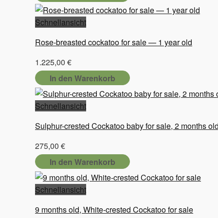
Schnellansicht
Rose-breasted cockatoo for sale — 1 year old
1.225,00
€
In den Warenkorb
Schnellansicht
Sulphur-crested Cockatoo baby for sale, 2 months ol
275,00
€
In den Warenkorb
Schnellansicht
9 months old, White-crested Cockatoo for sale