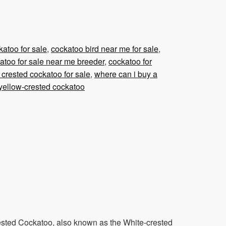
atoo for sale
,
cockatoo bird near me for sale
,
atoo for sale near me breeder
,
cockatoo for
crested cockatoo for sale
,
where can i buy a
yellow-crested cockatoo
crested Cockatoo, also known as the White-crested