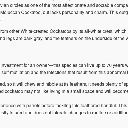
ian circles as one of the most affectionate and sociable compan
e Moluccan Cockatoo, but lacks personality and charm. This outg
.
m other White-crested Cockatoos by its all-white crest, which r
and legs are dark gray, and the feathers on the underside of the w
 investment for an owner—this species can live up to 70 years w
o self-mutilation and the infections that result from this abnormal
, so it will chew and nibble at its feathers, it needs plenty of sp
ed cockatoo may not like living in a small space and will become
nce with parrots before tackling this feathered handful. This is n
asily injured and does not tolerate changes in routine or additi