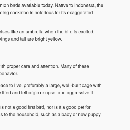
ion birds available today. Native to Indonesia, the
oing cockatoo is notorious for its exaggerated
ises like an umbrella when the bird is excited,
ings and tail are bright yellow.
ith proper care and attention. Many of these
 behavior.
ace to live, preferably a large, well-built cage with
 tired and lethargic or upset and aggressive if
ot a good first bird, nor is it a good pet for
ons to the household, such as a baby or new puppy.