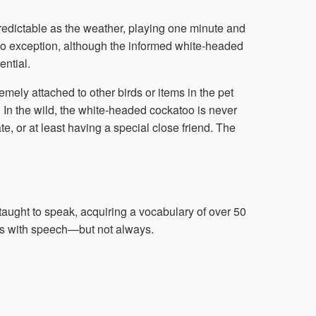
predictable as the weather, playing one minute and
 no exception, although the informed white-headed
ntial.
ely attached to other birds or items in the pet
 In the wild, the white-headed cockatoo is never
, or at least having a special close friend. The
aught to speak, acquiring a vocabulary of over 50
eams with speech—but not always.