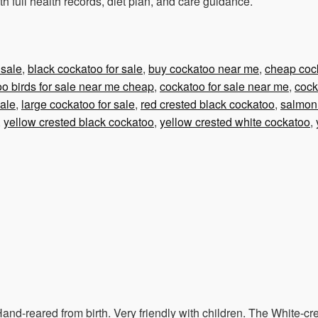
 full health records, diet plan, and care guidance.
 sale
,
black cockatoo for sale
,
buy cockatoo near me
,
cheap cock
o birds for sale near me cheap
,
cockatoo for sale near me
,
cock
sale
,
large cockatoo for sale
,
red crested black cockatoo
,
salmon 
,
yellow crested black cockatoo
,
yellow crested white cockatoo
,
 Hand-reared from birth. Very friendly with children. The White-