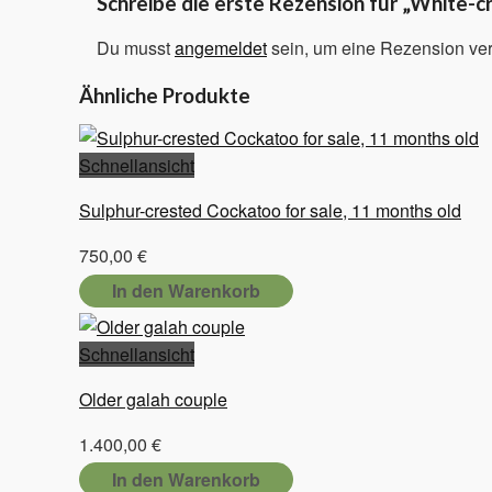
Schreibe die erste Rezension für „White-cr
Du musst
angemeldet
sein, um eine Rezension ver
Ähnliche Produkte
Schnellansicht
Sulphur-crested Cockatoo for sale, 11 months old
750,00
€
In den Warenkorb
Schnellansicht
Older galah couple
1.400,00
€
In den Warenkorb