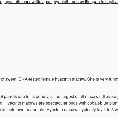
le
,
hyacinth macaw life span
,
hyacinth macaw lifespan in captivi
and sweet, DNA-tested female hyacinth macaw. She is very funny
 parrots due to its beauty, is the largest of all macaws. It ave
 g. Hyacinth macaws are spectacular birds with cobalt-blue plum
of their lower mandible. Hyacinth macaws typically lay 1 to 3 