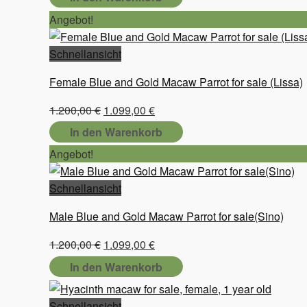
Angebot!
Schnellansicht
Female Blue and Gold Macaw Parrot for sale (Lissa)
Ursprünglicher
Aktueller
1.200,00
€
1.099,00
€
Preis
Preis
In den Warenkorb
war:
ist:
Angebot!
1.200,00 €
1.099,00 €.
Schnellansicht
Male Blue and Gold Macaw Parrot for sale(Sino)
Ursprünglicher
Aktueller
1.200,00
€
1.099,00
€
Preis
Preis
In den Warenkorb
war:
ist:
1.200,00 €
1.099,00 €.
Schnellansicht