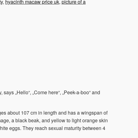
ty
,
hyacinth macaw price uk
,
picture of a
, says „Hello“, „Come here“, „Peek-a-boo“ and
rages about 107 cm in length and has a wingspan of
age, a black beak, and yellow to light orange skin
white eggs. They reach sexual maturity between 4