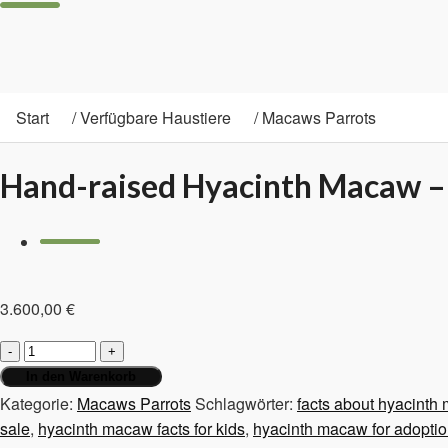
Start
/
Verfügbare Haustiere
/
Macaws Parrots
Hand-raised Hyacinth Macaw –
3.600,00
€
Hand-
raised
In den Warenkorb
Hyacinth
Kategorie:
Macaws Parrots
Schlagwörter:
facts about hyacinth
Macaw
sale
,
hyacinth macaw facts for kids
,
hyacinth macaw for adopti