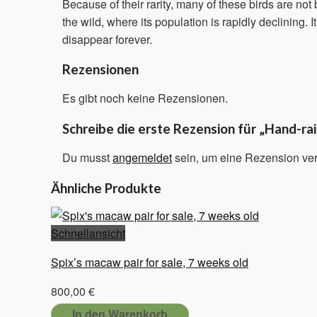
Because of their rarity, many of these birds are no
the wild, where its population is rapidly declining. I
disappear forever.
Rezensionen
Es gibt noch keine Rezensionen.
Schreibe die erste Rezension für „Hand-r
Du musst
angemeldet
sein, um eine Rezension ver
Ähnliche Produkte
Schnellansicht
Spix’s macaw pair for sale, 7 weeks old
800,00
€
In den Warenkorb