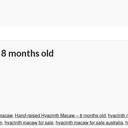
 8 months old
 macaw
,
Hand-raised Hyacinth Macaw – 8 months old
,
hyacinth
on
,
hyacinth macaw for sale
,
hyacinth macaw for sale australia
,
h