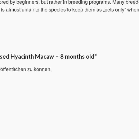
t bred by beginners, but rather in breeding programs. Many breed
t is almost unfair to the species to keep them as „pets only“ when t
aised Hyacinth Macaw – 8 months old“
öffentlichen zu können.