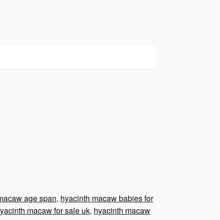
 macaw age span
,
hyacinth macaw babies for
yacinth macaw for sale uk
,
hyacinth macaw