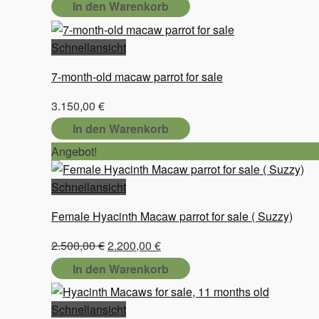
In den Warenkorb
Schnellansicht
7-month-old macaw parrot for sale
3.150,00
€
In den Warenkorb
Angebot!
Schnellansicht
Female Hyacinth Macaw parrot for sale ( Suzzy)
Ursprünglicher
Aktueller
2.500,00
€
2.200,00
€
Preis
Preis
In den Warenkorb
war:
ist:
2.500,00 €
2.200,00 €.
Schnellansicht