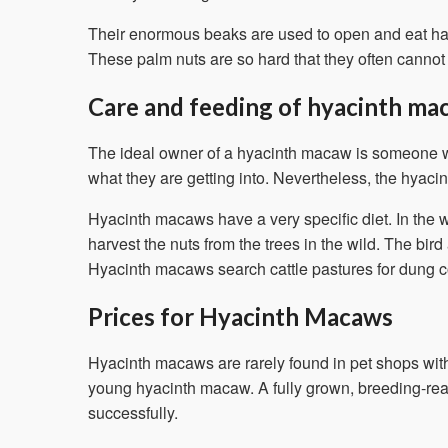
Their enormous beaks are used to open and eat hard 
These palm nuts are so hard that they often canno
Care and feeding of hyacinth ma
The ideal owner of a hyacinth macaw is someone wh
what they are getting into. Nevertheless, the hyacin
Hyacinth macaws have a very specific diet. In the w
harvest the nuts from the trees in the wild. The bird
Hyacinth macaws search cattle pastures for dung con
Prices for Hyacinth Macaws
Hyacinth macaws are rarely found in pet shops with
young hyacinth macaw. A fully grown, breeding-read
successfully.