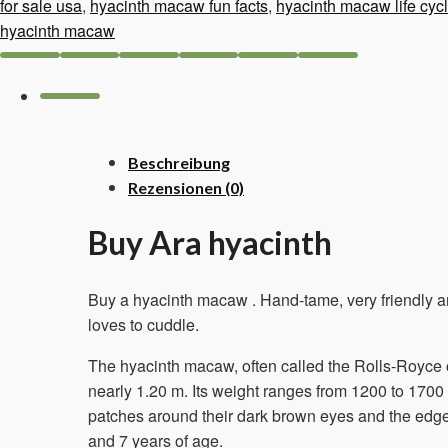
–
for sale usa
,
hyacinth macaw fun facts
,
hyacinth macaw life cyc
8
hyacinth macaw
months
old
Menge
Beschreibung
Rezensionen (0)
Buy Ara hyacinth
Buy a hyacinth macaw
. Hand-tame, very friendly 
loves to cuddle.
The hyacinth macaw, often called the Rolls-Royce of
nearly 1.20 m. Its weight ranges from 1200 to 1700
patches around their dark brown eyes and the edge 
and 7 years of age.