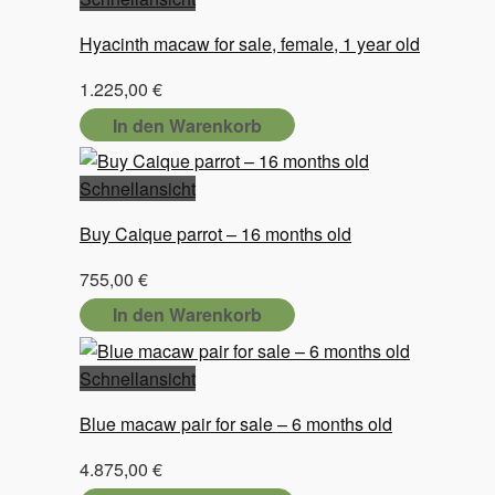
Hyacinth macaw for sale, female, 1 year old
1.225,00
€
In den Warenkorb
Schnellansicht
Buy Caique parrot – 16 months old
755,00
€
In den Warenkorb
Schnellansicht
Blue macaw pair for sale – 6 months old
4.875,00
€