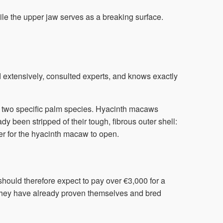
ile the upper jaw serves as a breaking surface.
extensively, consulted experts, and knows exactly
rom two specific palm species. Hyacinth macaws
dy been stripped of their tough, fibrous outer shell:
ier for the hyacinth macaw to open.
hould therefore expect to pay over €3,000 for a
f they have already proven themselves and bred