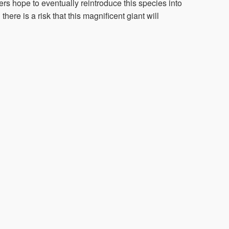
ers hope to eventually reintroduce this species into
here is a risk that this magnificent giant will