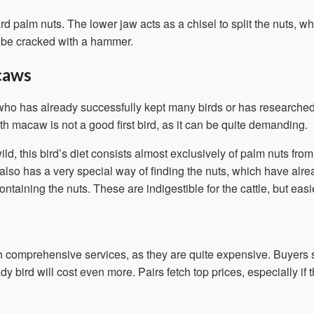
palm nuts. The lower jaw acts as a chisel to split the nuts, wh
t be cracked with a hammer.
caws
o has already successfully kept many birds or has researched 
th macaw is not a good first bird, as it can be quite demanding.
ild, this bird’s diet consists almost exclusively of palm nuts f
 also has a very special way of finding the nuts, which have alrea
taining the nuts. These are indigestible for the cattle, but eas
 comprehensive services, as they are quite expensive. Buyers s
y bird will cost even more. Pairs fetch top prices, especially i