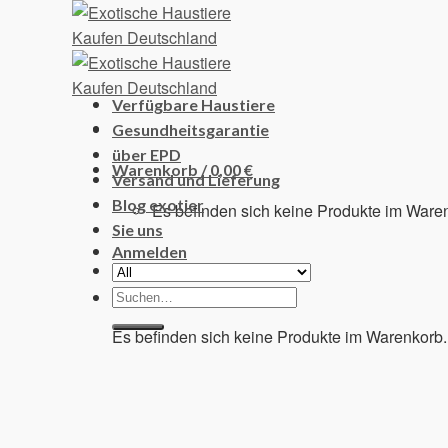
Skip
to
content
Verfügbare Haustiere
Gesundheitsgarantie
über EPD
Warenkorb /
0,00
€
Versand und Lieferung
Blog exotier
Es befinden sich keine Produkte im Ware
Sie uns
Anmelden
Suchen
Warenkorb
nach:
Es befinden sich keine Produkte im Warenkorb.