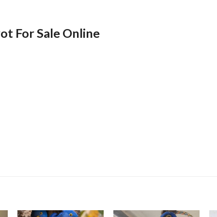
t For Sale Online