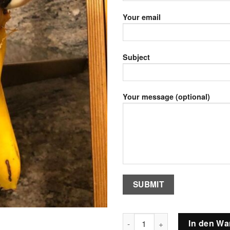
Your email
Subject
Your message (optional)
Female GreenWinged Macaw Pa
In den Wa