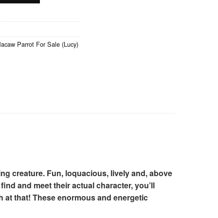
caw Parrot For Sale (Lucy)
ing creature. Fun, loquacious, lively and, above
find and meet their actual character, you’ll
th at that! These enormous and energetic