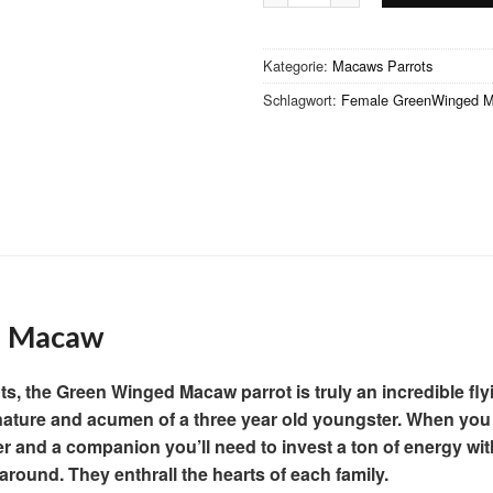
Kategorie:
Macaws Parrots
Schlagwort:
Female GreenWinged Ma
 Macaw
ots, the Green Winged Macaw parrot is truly an incredible fly
he nature and acumen of a three year old youngster. When you 
 and a companion you’ll need to invest a ton of energy wi
around. They enthrall the hearts of each family.