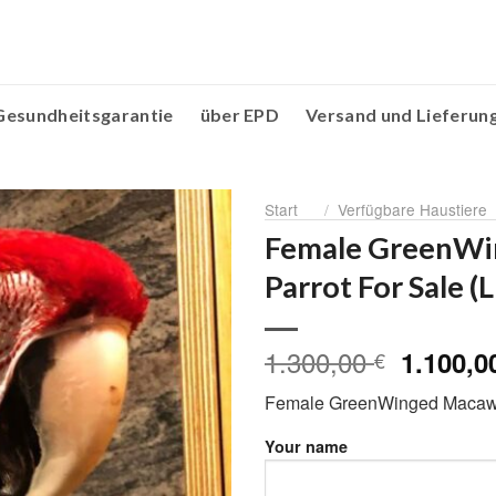
Gesundheitsgarantie
über EPD
Versand und Lieferun
Start
/
Verfügbare Haustiere
Female GreenW
Parrot For Sale (
1.300,00
Ursprün
1.100,
€
Preis
Female GreenWinged Macaw P
war:
1.300,0
Your name