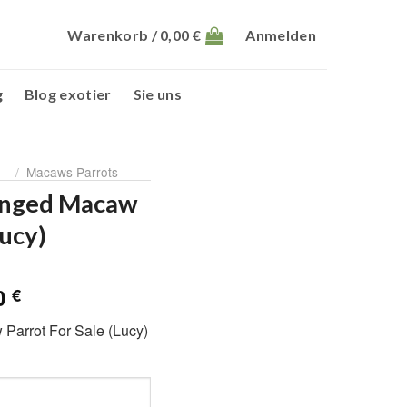
Warenkorb /
0,00
€
Anmelden
g
Blog exotier
Sie uns
/
Macaws Parrots
inged Macaw
Lucy)
glicher
Aktueller
00
€
Preis
arrot For Sale (Lucy)
ist:
0 €
1.100,00 €.