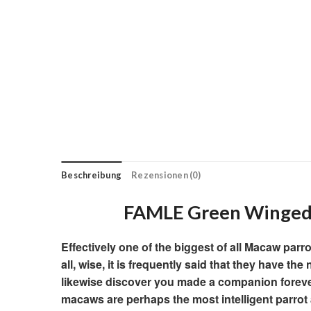
Beschreibung
Rezensionen (0)
FAMLE Green Winged
Effectively one of the biggest of all Macaw parr
all, wise, it is frequently said that they have t
likewise discover you made a companion forever
macaws are perhaps the most intelligent parrot 