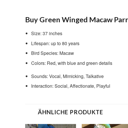
Buy Green Winged Macaw Parro
Size: 37 inches
Lifespan: up to 80 years
Bird Species: Macaw
Colors: Red, with blue and green details
Sounds: Vocal, Mimicking, Talkative
Interaction: Social, Affectionate, Playful
ÄHNLICHE PRODUKTE