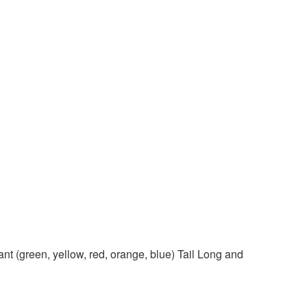
 (green, yellow, red, orange, blue) Tail Long and