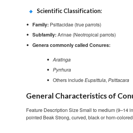
Scientific Classification:
Family:
Psittacidae (true parrots)
Subfamily:
Arinae (Neotropical parrots)
Genera commonly called Conures:
Aratinga
Pyrrhura
Others include
Eupsittula
,
Psittacara
General Characteristics of Con
Feature Description Size Small to medium (9–14 in
pointed Beak Strong, curved, black or horn-color