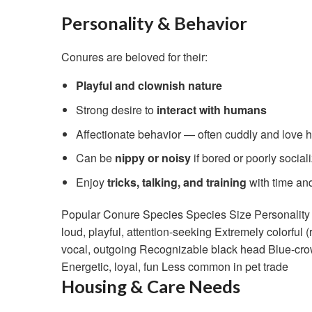
Personality & Behavior
Conures are beloved for their:
Playful and clownish nature
Strong desire to
interact with humans
Affectionate behavior — often cuddly and love 
Can be
nippy or noisy
if bored or poorly social
Enjoy
tricks, talking, and training
with time and
Popular Conure Species Species Size Personality T
loud, playful, attention-seeking Extremely colorful
vocal, outgoing Recognizable black head Blue-crow
Energetic, loyal, fun Less common in pet trade
Housing & Care Needs