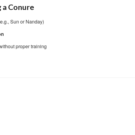
g a Conure
e.g., Sun or Nanday)
on
ithout proper training