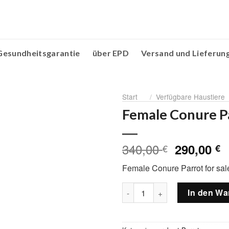
Gesundheitsgarantie
über EPD
Versand und Lieferun
Start
/
Verfügbare Haustiere
Female Conure Pa
340,00
Ursprüng
A
290,00
€
€
Preis
P
Female Conure Parrot for sal
war:
is
340,00 €
2
Female Conure Parrot for sal
In den Wa