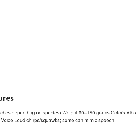
ures
ches depending on species) Weight 60–150 grams Colors Vibrant
ed Voice Loud chirps/squawks; some can mimic speech