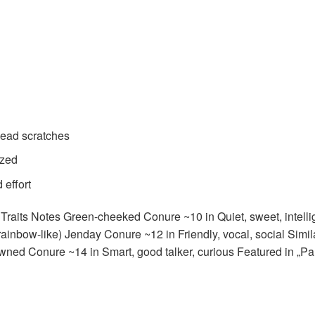
head scratches
ized
 effort
raits Notes Green-cheeked Conure ~10 in Quiet, sweet, intelli
 (rainbow-like) Jenday Conure ~12 in Friendly, vocal, social Sim
ned Conure ~14 in Smart, good talker, curious Featured in „Pa