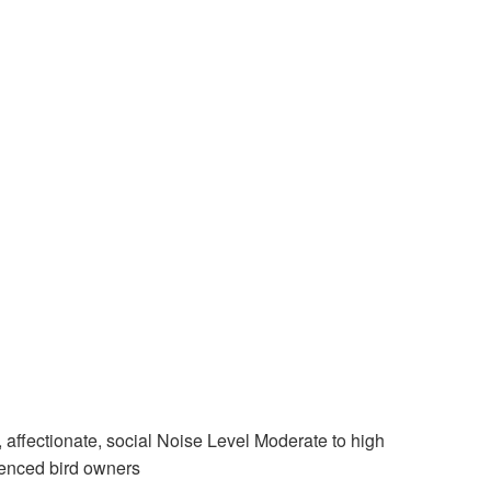
affectionate, social Noise Level Moderate to high
ienced bird owners