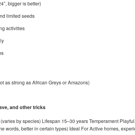
, bigger is better)
and limited seeds
ng activities
ly
es
ot as strong as African Greys or Amazons)
wave, and other tricks
(varies by species) Lifespan 15–30 years Temperament Playful, 
e words, better in certain types) Ideal For Active homes, exper