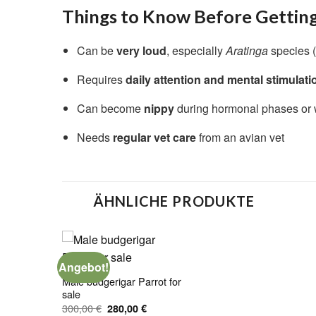
Things to Know Before Gettin
Can be
very loud
, especially
Aratinga
species (
Requires
daily attention and mental stimulati
Can become
nippy
during hormonal phases or w
Needs
regular vet care
from an avian vet
ÄHNLICHE PRODUKTE
Angebot!
Male budgerigar Parrot for
sale
Ursprünglicher
Aktueller
300,00
€
280,00
€