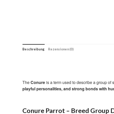
Beschreibung
Rezensionen (0)
The
Conure
is a term used to describe a group of
playful personalities, and strong bonds with h
Conure Parrot – Breed Group D