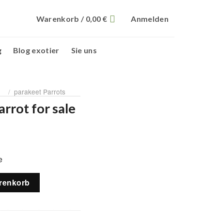
Warenkorb /
0,00
€
Anmelden
g
Blog exotier
Sie uns
/
parakeet Parrots
rrot for sale
licher
ktueller
reis
e
t:
90,00 €.
e Menge
renkorb