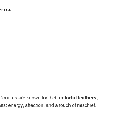
r sale
 Conures are known for their
colorful feathers,
its: energy, affection, and a touch of mischief.