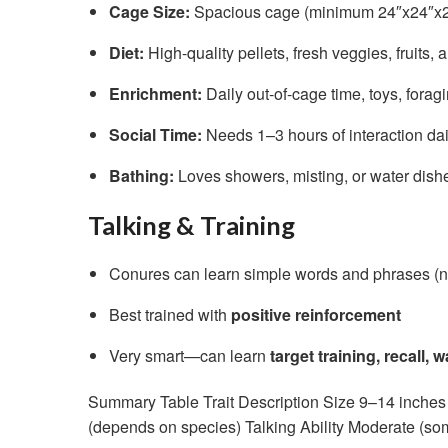
Cage Size:
Spacious cage (minimum 24″x24″x24″
Diet:
High-quality pellets, fresh veggies, fruits, 
Enrichment:
Daily out-of-cage time, toys, foragi
Social Time:
Needs 1–3 hours of interaction dai
Bathing:
Loves showers, misting, or water dish
Talking & Training
Conures can learn simple words and phrases (n
Best trained with
positive reinforcement
Very smart—can learn
target training, recall, 
Summary Table Trait Description Size 9–14 inches 
(depends on species) Talking Ability Moderate (som