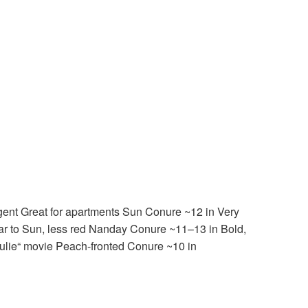
gent Great for apartments Sun Conure ~12 in Very
ilar to Sun, less red Nanday Conure ~11–13 in Bold,
ulie“ movie Peach-fronted Conure ~10 in