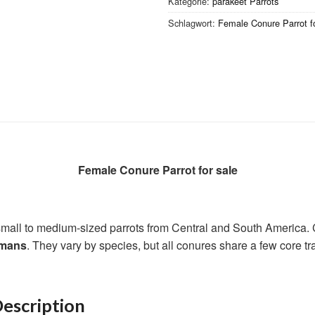
Kategorie:
parakeet Parrots
Schlagwort:
Female Conure Parrot fo
Female Conure Parrot for sale
 small to medium-sized parrots from Central and South America.
umans
. They vary by species, but all conures share a few core tra
escription