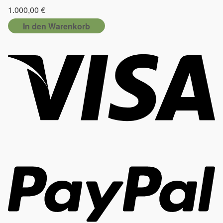
1.000,00
€
In den Warenkorb