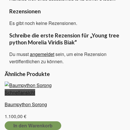
Rezensionen
Es gibt noch keine Rezensionen.
Schreibe die erste Rezension für „Young tree
python Morelia Viridis Biak“
Du musst
angemeldet
sein, um eine Rezension
veröffentlichen zu können.
Ähnliche Produkte
Schnellansicht
Baumpython Sorong
1.100,00
€
In den Warenkorb