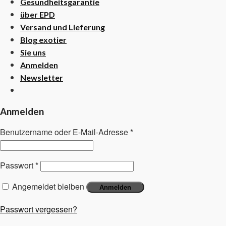
Gesundheitsgarantie
über EPD
Versand und Lieferung
Blog exotier
Sie uns
Anmelden
Newsletter
Anmelden
Benutzername oder E-Mail-Adresse
*
Passwort
*
Angemeldet bleiben
Anmelden
Passwort vergessen?