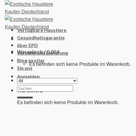
Skip
to
content
Verfügbare Haustiere
Gesundheitsgarantie
über EPD
Warenkorb /
0,00
€
Versand und Lieferung
Blog exotier
Es befinden sich keine Produkte im Warenkorb.
Sie uns
Anmelden
Suchen
Warenkorb
nach:
Es befinden sich keine Produkte im Warenkorb.