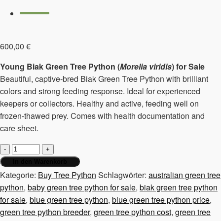
600,00
€
Young Biak Green Tree Python (
Morelia viridis
) for Sale
Beautiful, captive-bred Biak Green Tree Python with brilliant
colors and strong feeding response. Ideal for experienced
keepers or collectors. Healthy and active, feeding well on
frozen-thawed prey. Comes with health documentation and
care sheet.
Young
tree
In den Warenkorb
python
Kategorie:
Buy Tree Python
Schlagwörter:
australian green tree
Morelia
python
,
baby green tree python for sale
,
biak green tree python
Viridis
for sale
,
blue green tree python
,
blue green tree python price
,
Biak
green tree python breeder
,
green tree python cost
,
green tree