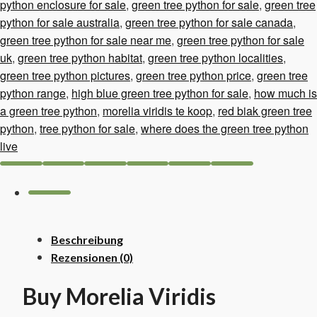
Menge
python enclosure for sale
,
green tree python for sale
,
green tree
python for sale australia
,
green tree python for sale canada
,
green tree python for sale near me
,
green tree python for sale
uk
,
green tree python habitat
,
green tree python localities
,
green tree python pictures
,
green tree python price
,
green tree
python range
,
high blue green tree python for sale
,
how much is
a green tree python
,
morelia viridis te koop
,
red biak green tree
python
,
tree python for sale
,
where does the green tree python
live
Beschreibung
Rezensionen (0)
Buy Morelia Viridis