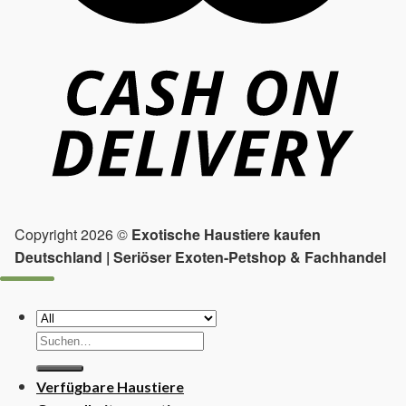
Copyright 2026 ©
Exotische Haustiere kaufen
Deutschland | Seriöser Exoten-Petshop & Fachhandel
Suchen
nach:
Verfügbare Haustiere