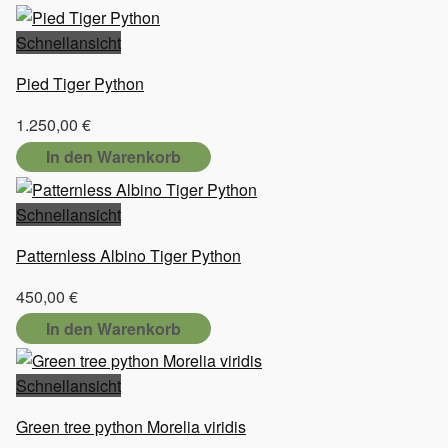
Schnellansicht
Pied Tiger Python
1.250,00
€
In den Warenkorb
Schnellansicht
Patternless Albino Tiger Python
450,00
€
In den Warenkorb
Schnellansicht
Green tree python Morelia viridis