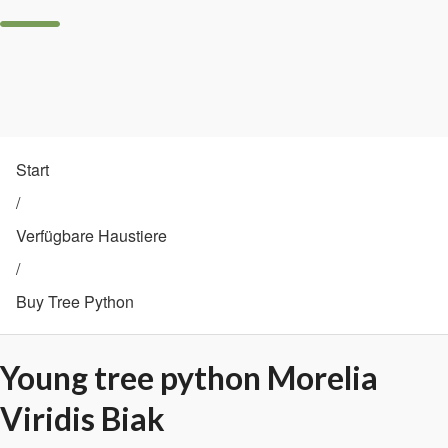
Start
/
Verfügbare Haustiere
/
Buy Tree Python
Young tree python Morelia
Viridis Biak