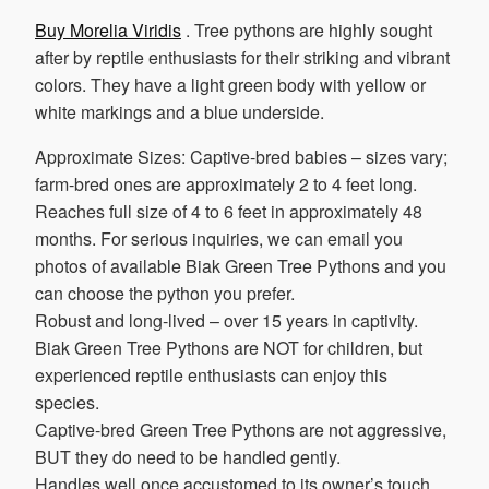
Buy Morelia Viridis
. Tree pythons are highly sought
after by reptile enthusiasts for their striking and vibrant
colors. They have a light green body with yellow or
white markings and a blue underside.
Approximate Sizes: Captive-bred babies – sizes vary;
farm-bred ones are approximately 2 to 4 feet long.
Reaches full size of 4 to 6 feet in approximately 48
months. For serious inquiries, we can email you
photos of available Biak Green Tree Pythons and you
can choose the python you prefer.
Robust and long-lived – over 15 years in captivity.
Biak Green Tree Pythons are NOT for children, but
experienced reptile enthusiasts can enjoy this
species.
Captive-bred Green Tree Pythons are not aggressive,
BUT they do need to be handled gently.
Handles well once accustomed to its owner’s touch.