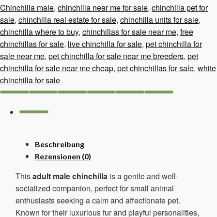
Chinchilla male
,
chinchilla near me for sale
,
chinchilla pet for
sale
,
chinchilla real estate for sale
,
chinchilla units for sale
,
chinchilla where to buy
,
chinchillas for sale near me
,
free
chinchillas for sale
,
live chinchilla for sale
,
pet chinchilla for
sale near me
,
pet chinchilla for sale near me breeders
,
pet
chinchilla for sale near me cheap
,
pet chinchillas for sale
,
white
chinchilla for sale
Beschreibung
Rezensionen (0)
This
adult male chinchilla
is a gentle and well-
socialized companion, perfect for small animal
enthusiasts seeking a calm and affectionate pet.
Known for their luxurious fur and playful personalities,