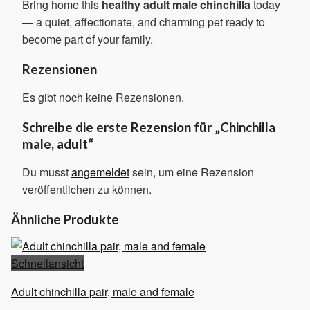
Bring home this
healthy adult male chinchilla
today
— a quiet, affectionate, and charming pet ready to
become part of your family.
Rezensionen
Es gibt noch keine Rezensionen.
Schreibe die erste Rezension für „Chinchilla
male, adult“
Du musst
angemeldet
sein, um eine Rezension
veröffentlichen zu können.
Ähnliche Produkte
Schnellansicht
Adult chinchilla pair, male and female