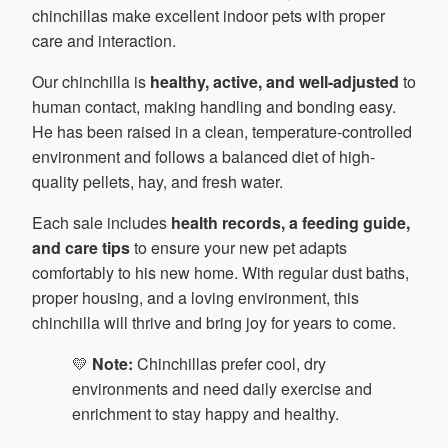
chinchillas make excellent indoor pets with proper
care and interaction.
Our chinchilla is
healthy, active, and well-adjusted
to
human contact, making handling and bonding easy.
He has been raised in a clean, temperature-controlled
environment and follows a balanced diet of high-
quality pellets, hay, and fresh water.
Each sale includes
health records, a feeding guide,
and care tips
to ensure your new pet adapts
comfortably to his new home. With regular dust baths,
proper housing, and a loving environment, this
chinchilla will thrive and bring joy for years to come.
💛
Note:
Chinchillas prefer cool, dry
environments and need daily exercise and
enrichment to stay happy and healthy.