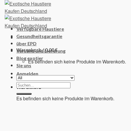
Skip
to
content
Verfügbare Haustiere
Gesundheitsgarantie
über EPD
Warenkorb /
0,00
€
Versand und Lieferung
Blog exotier
Es befinden sich keine Produkte im Warenkorb.
Sie uns
Anmelden
Suchen
Warenkorb
nach:
Es befinden sich keine Produkte im Warenkorb.