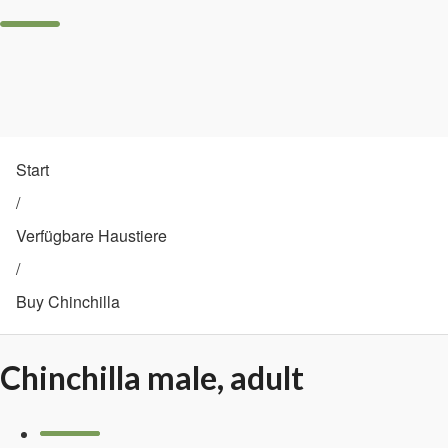
Start
/
Verfügbare Haustiere
/
Buy Chinchilla
Chinchilla male, adult