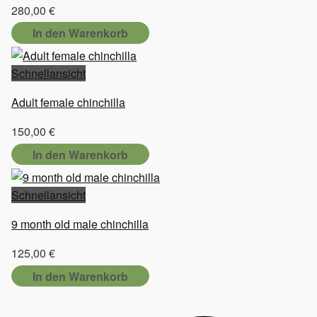
280,00
€
In den Warenkorb
Schnellansicht
Adult female chinchilla
150,00
€
In den Warenkorb
Schnellansicht
9 month old male chinchilla
125,00
€
In den Warenkorb