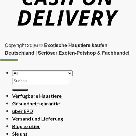
Copyright 2026 ©
Exotische Haustiere kaufen
Deutschland | Seriöser Exoten-Petshop & Fachhandel
Suchen
nach:
Verfügbare Haustiere
Gesundheitsgarantie
über EPD
Versand und Lieferung
Blog exotier
Sie uns