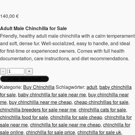
140,00
€
Adult Male Chinchilla for Sale
Friendly, healthy adult male chinchilla with a calm temperament
and soft, dense fur. Well-socialized, easy to handle, and ideal
for first-time or experienced owners. Comes with full health
documentation, care instructions, and diet recommendations.
Chinchilla
male,
In den Warenkorb
adult
Kategorie:
Buy Chinchilla
Schlagwörter:
adult
,
baby chinchilla
Menge
for sale
,
baby chinchilla for sale near me
,
buy chinchilla near
me
,
buy chinchilla near me cheap
,
cheap chinchillas for sale
,
chinchilla breeders for sale near me
,
chinchilla cats for sale
,
chinchilla food for sale
,
chinchilla for sale cheap
,
chinchilla for
sale near me
,
chinchilla for sale near me cheap
,
chinchilla for
sale online
,
chinchilla for sale price
,
chinchilla for sale uk
,