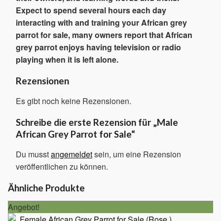
Expect to spend several hours each day
interacting with and training your African grey
parrot for sale, many owners report that African
grey parrot enjoys having television or radio
playing when it is left alone.
Rezensionen
Es gibt noch keine Rezensionen.
Schreibe die erste Rezension für „Male
African Grey Parrot for Sale“
Du musst
angemeldet
sein, um eine Rezension
veröffentlichen zu können.
Ähnliche Produkte
Angebot!