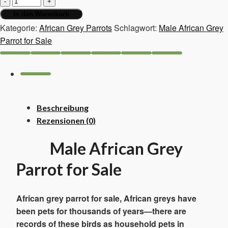
war:
ist:
African
In den Warenkorb
1.300,00 €
1.100,00 €.
Grey
Kategorie:
African Grey Parrots
Schlagwort:
Male African Grey
Parrot
Parrot for Sale
for
Sale
Menge
Beschreibung
Rezensionen (0)
Male African Grey
Parrot for Sale
African grey parrot for sale, African greys have
been pets for thousands of years—there are
records of these birds as household pets in