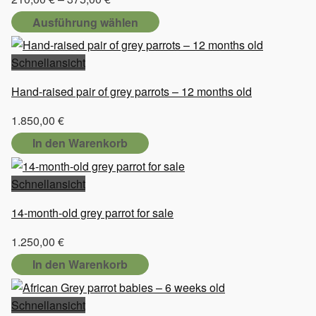
210,00 €
Ausführung wählen
bis
Dieses
375,00 €
Produkt
Schnellansicht
weist
Hand-raised pair of grey parrots – 12 months old
mehrere
Varianten
1.850,00
€
auf.
In den Warenkorb
Die
Optionen
Schnellansicht
können
auf
14-month-old grey parrot for sale
der
Produktseite
1.250,00
€
gewählt
In den Warenkorb
werden
Schnellansicht