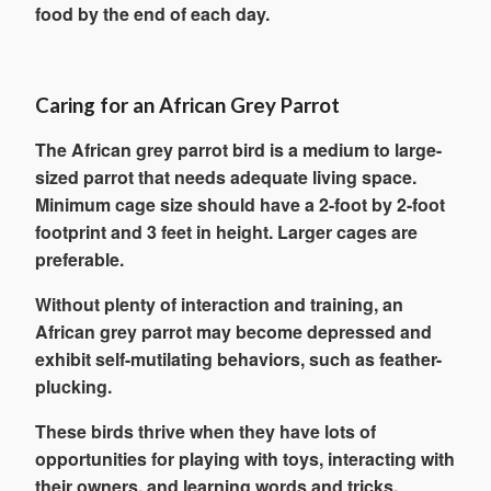
food by the end of each day.
Caring for an African Grey Parrot
The African grey parrot bird is a medium to large-
sized parrot that needs adequate living space.
Minimum cage size should have a 2-foot by 2-foot
footprint and 3 feet in height. Larger cages are
preferable.
Without plenty of interaction and training, an
African grey parrot may become depressed and
exhibit self-mutilating behaviors, such as feather-
plucking.
These birds thrive when they have lots of
opportunities for playing with toys, interacting with
their owners, and learning words and tricks.