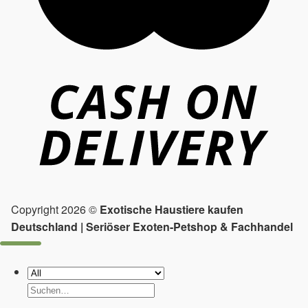
Copyright 2026 ©
Exotische Haustiere kaufen
Deutschland | Seriöser Exoten-Petshop & Fachhandel
Suchen
nach: