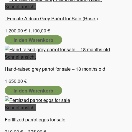
Schnellansicht
Female African Grey Parrot for Sale (Rose )
Ursprünglicher
Aktueller
1.200,00
€
1.100,00
€
Preis
Preis
In den Warenkorb
war:
ist:
1.200,00 €
1.100,00 €.
Schnellansicht
Hand-raised grey parrot for sale – 18 months old
1.650,00
€
In den Warenkorb
Schnellansicht
Fertilized parrot eggs for sale
Preisspanne:
210,00
€
–
375,00
€