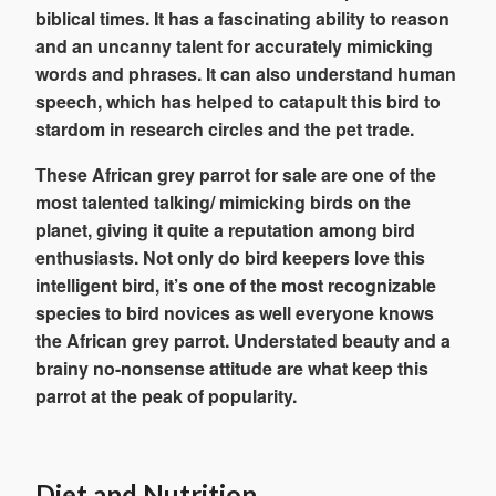
biblical times. It has a fascinating ability to reason
and an uncanny talent for accurately mimicking
words and phrases. It can also understand human
speech, which has helped to catapult this bird to
stardom in research circles and the pet trade.
These African grey parrot for sale are one of the
most talented talking/ mimicking birds on the
planet, giving it quite a reputation among bird
enthusiasts. Not only do bird keepers love this
intelligent bird, it’s one of the most recognizable
species to bird novices as well everyone knows
the African grey parrot. Understated beauty and a
brainy no-nonsense attitude are what keep this
parrot at the peak of popularity.
Diet and Nutrition