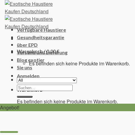
Skip
to
content
Verfügbare Haustiere
Gesundheitsgarantie
über EPD
Warenkorb /
0,00
€
Versand und Lieferung
Blog exotier
Es befinden sich keine Produkte im Warenkorb.
Sie uns
Anmelden
Suchen
Warenkorb
nach:
Es befinden sich keine Produkte im Warenkorb.
Angebot!