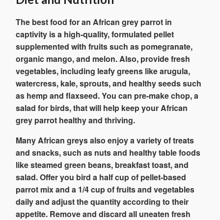
The best food for an African grey parrot in
captivity is a high-quality, formulated pellet
supplemented with fruits such as pomegranate,
organic mango, and melon. Also, provide fresh
vegetables, including leafy greens like arugula,
watercress, kale, sprouts, and healthy seeds such
as hemp and flaxseed. You can pre-make chop, a
salad for birds, that will help keep your African
grey parrot healthy and thriving.
Many African greys also enjoy a variety of treats
and snacks, such as nuts and healthy table foods
like steamed green beans, breakfast toast, and
salad. Offer you bird a half cup of pellet-based
parrot mix and a 1/4 cup of fruits and vegetables
daily and adjust the quantity according to their
appetite. Remove and discard all uneaten fresh