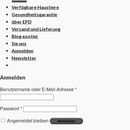
Verfügbare Haustiere
Gesundheitsgarantie
über EPD
Versand und Lieferung
Blog exotier
Sie uns
Anmelden
Newsletter
Anmelden
Benutzername oder E-Mail-Adresse
*
Passwort
*
Angemeldet bleiben
Anmelden