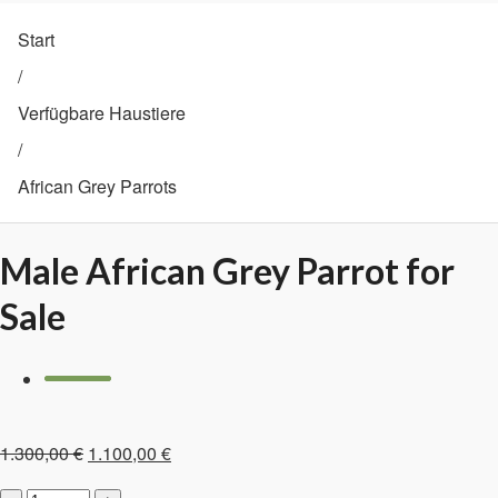
Start
/
Verfügbare Haustiere
/
African Grey Parrots
Male African Grey Parrot for
Sale
Ursprünglicher
Aktueller
1.300,00
€
1.100,00
€
Preis
Preis
Male