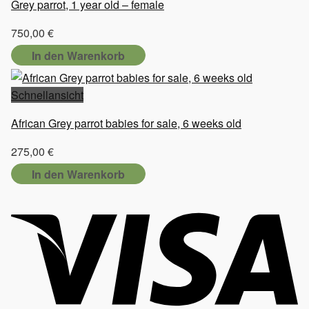
Grey parrot, 1 year old – female
750,00
€
In den Warenkorb
Schnellansicht
African Grey parrot babies for sale, 6 weeks old
275,00
€
In den Warenkorb