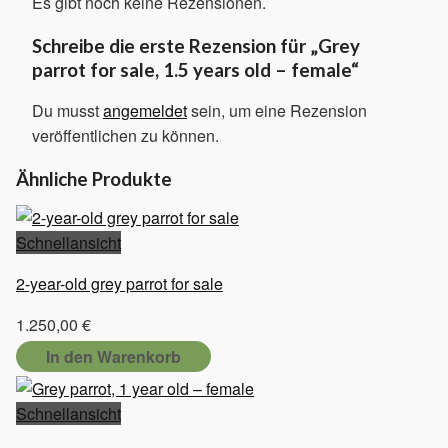
Es gibt noch keine Rezensionen.
Schreibe die erste Rezension für „Grey
parrot for sale, 1.5 years old – female“
Du musst
angemeldet
sein, um eine Rezension
veröffentlichen zu können.
Ähnliche Produkte
Schnellansicht
2-year-old grey parrot for sale
1.250,00
€
In den Warenkorb
Schnellansicht