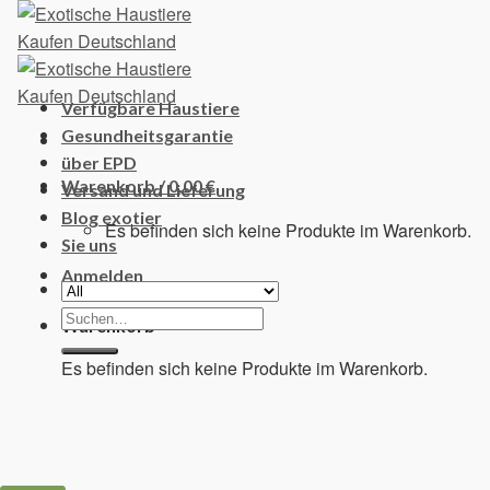
Skip
to
content
Verfügbare Haustiere
Gesundheitsgarantie
über EPD
Warenkorb /
0,00
€
Versand und Lieferung
Blog exotier
Es befinden sich keine Produkte im Warenkorb.
Sie uns
Anmelden
Suchen
Warenkorb
nach:
Es befinden sich keine Produkte im Warenkorb.