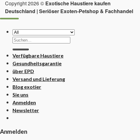
Copyright 2026 ©
Exotische Haustiere kaufen
Deutschland | Seriöser Exoten-Petshop & Fachhandel
Suchen
nach:
Verfügbare Haustiere
Gesundheitsgarantie
über EPD
Versand und Lieferung
Blog exotier
Sie uns
Anmelden
Newsletter
Anmelden