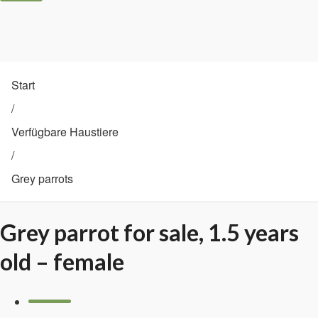
Start
/
Verfügbare Haustiere
/
Grey parrots
Grey parrot for sale, 1.5 years
old – female