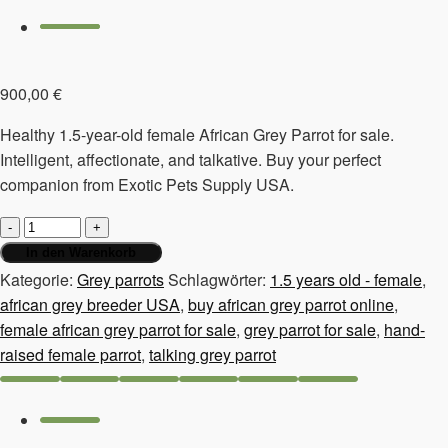
900,00
€
Healthy 1.5-year-old female African Grey Parrot for sale.
Intelligent, affectionate, and talkative. Buy your perfect
companion from Exotic Pets Supply USA.
Grey
parrot
In den Warenkorb
for
Kategorie:
Grey parrots
Schlagwörter:
1.5 years old - female
,
sale,
african grey breeder USA
,
buy african grey parrot online
,
1.5
female african grey parrot for sale
,
grey parrot for sale
,
hand-
years
raised female parrot
,
talking grey parrot
old
-
female