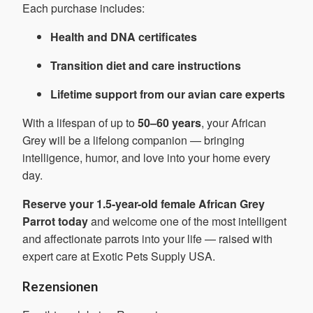
Each purchase includes:
Health and DNA certificates
Transition diet and care instructions
Lifetime support from our avian care experts
With a lifespan of up to
50–60 years
, your African
Grey will be a lifelong companion — bringing
intelligence, humor, and love into your home every
day.
Reserve your 1.5-year-old female African Grey
Parrot today
and welcome one of the most intelligent
and affectionate parrots into your life — raised with
expert care at Exotic Pets Supply USA.
Rezensionen