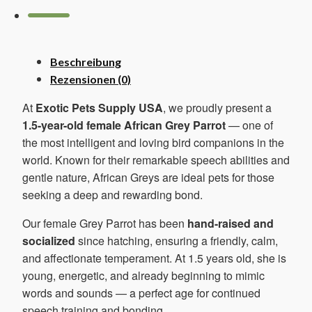
Menge
Beschreibung
Rezensionen (0)
At
Exotic Pets Supply USA
, we proudly present a
1.5-year-old female African Grey Parrot
— one of
the most intelligent and loving bird companions in the
world. Known for their remarkable speech abilities and
gentle nature, African Greys are ideal pets for those
seeking a deep and rewarding bond.
Our female Grey Parrot has been
hand-raised and
socialized
since hatching, ensuring a friendly, calm,
and affectionate temperament. At 1.5 years old, she is
young, energetic, and already beginning to mimic
words and sounds — a perfect age for continued
speech training and bonding.