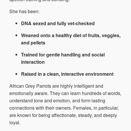
She has been:
DNA sexed and fully vet-checked
Weaned onto a healthy diet of fruits, veggies,
and pellets
Trained for gentle handling and social
interaction
Raised in a clean, interactive environment
African Grey Parrots are highly intelligent and
emotionally aware. They can learn hundreds of words,
understand tone and emotion, and form lasting
connections with their owners. Females, in particular,
are known for being affectionate, steady, and deeply
loyal.