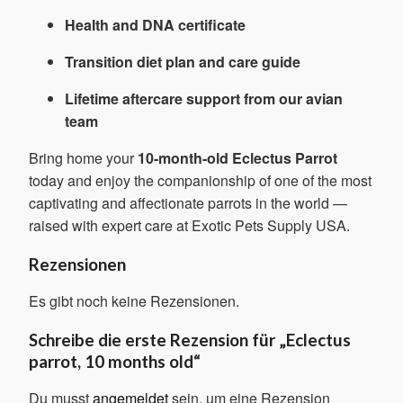
Health and DNA certificate
Transition diet plan and care guide
Lifetime aftercare support from our avian
team
Bring home your
10-month-old Eclectus Parrot
today and enjoy the companionship of one of the most
captivating and affectionate parrots in the world —
raised with expert care at Exotic Pets Supply USA.
Rezensionen
Es gibt noch keine Rezensionen.
Schreibe die erste Rezension für „Eclectus
parrot, 10 months old“
Du musst
angemeldet
sein, um eine Rezension