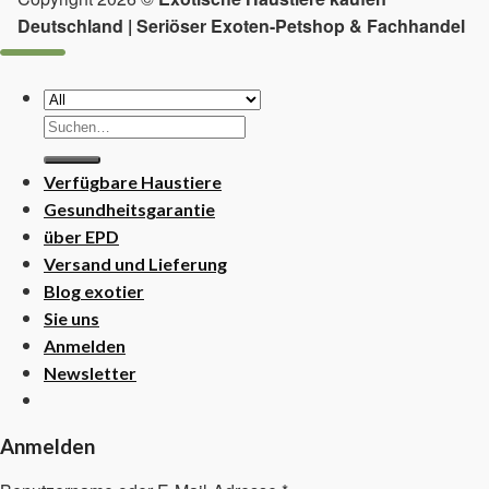
Deutschland | Seriöser Exoten-Petshop & Fachhandel
Suchen
nach:
Verfügbare Haustiere
Gesundheitsgarantie
über EPD
Versand und Lieferung
Blog exotier
Sie uns
Anmelden
Newsletter
Anmelden