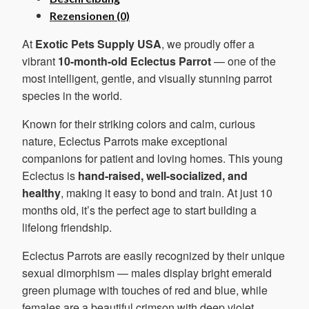
Rezensionen (0)
At
Exotic Pets Supply USA
, we proudly offer a
vibrant
10-month-old Eclectus Parrot
— one of the
most intelligent, gentle, and visually stunning parrot
species in the world.
Known for their striking colors and calm, curious
nature, Eclectus Parrots make exceptional
companions for patient and loving homes. This young
Eclectus is
hand-raised, well-socialized, and
healthy
, making it easy to bond and train. At just 10
months old, it’s the perfect age to start building a
lifelong friendship.
Eclectus Parrots are easily recognized by their unique
sexual dimorphism — males display bright emerald
green plumage with touches of red and blue, while
females are a beautiful crimson with deep violet