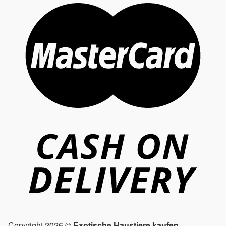
Copyright 2026 ©
Exotische Haustiere kaufen