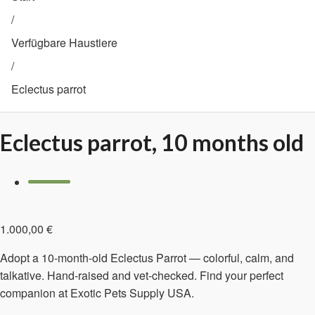
/
Verfügbare Haustiere
/
Eclectus parrot
Eclectus parrot, 10 months old
1.000,00
€
Adopt a 10-month-old Eclectus Parrot — colorful, calm, and
talkative. Hand-raised and vet-checked. Find your perfect
companion at Exotic Pets Supply USA.