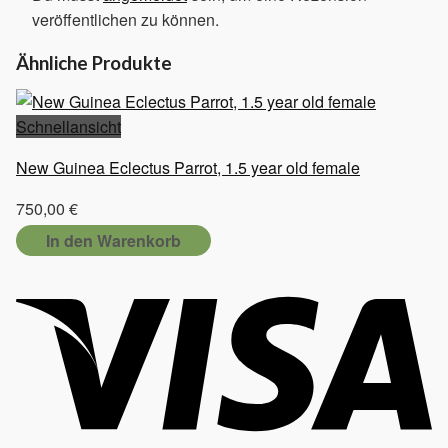
veröffentlichen zu können.
Ähnliche Produkte
Schnellansicht
New Guinea Eclectus Parrot, 1.5 year old female
750,00
€
In den Warenkorb