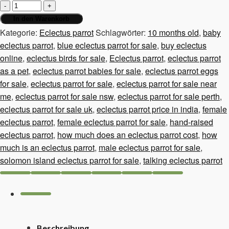
Eclectus
parrot,
In den Warenkorb
10
Kategorie:
Eclectus parrot
Schlagwörter:
10 months old
,
baby
months
eclectus parrot
,
blue eclectus parrot for sale
,
buy eclectus
old
online
,
eclectus birds for sale
,
Eclectus parrot
,
eclectus parrot
Menge
as a pet
,
eclectus parrot babies for sale
,
eclectus parrot eggs
for sale
,
eclectus parrot for sale
,
eclectus parrot for sale near
me
,
eclectus parrot for sale nsw
,
eclectus parrot for sale perth
,
eclectus parrot for sale uk
,
eclectus parrot price in india
,
female
eclectus parrot
,
female eclectus parrot for sale
,
hand-raised
eclectus parrot
,
how much does an eclectus parrot cost
,
how
much is an eclectus parrot
,
male eclectus parrot for sale
,
solomon island eclectus parrot for sale
,
talking eclectus parrot
Beschreibung