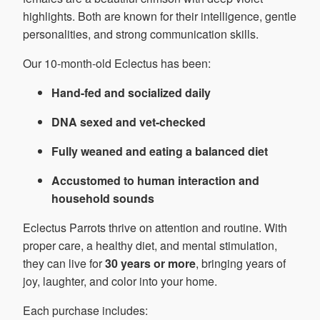
highlights. Both are known for their intelligence, gentle
personalities, and strong communication skills.
Our 10-month-old Eclectus has been:
Hand-fed and socialized daily
DNA sexed and vet-checked
Fully weaned and eating a balanced diet
Accustomed to human interaction and
household sounds
Eclectus Parrots thrive on attention and routine. With
proper care, a healthy diet, and mental stimulation,
they can live for
30 years or more
, bringing years of
joy, laughter, and color into your home.
Each purchase includes: