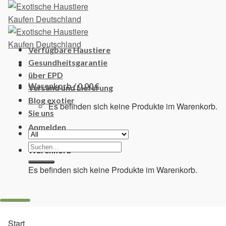
Skip
to
content
Verfügbare Haustiere
Gesundheitsgarantie
über EPD
Warenkorb /
0,00
€
Versand und Lieferung
Blog exotier
Es befinden sich keine Produkte im Warenkorb.
Sie uns
Anmelden
Suchen
Warenkorb
nach:
Es befinden sich keine Produkte im Warenkorb.
Start