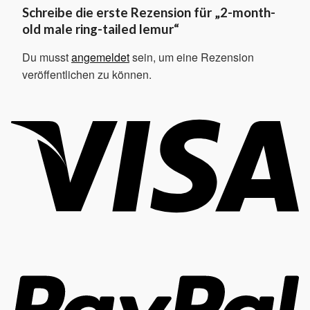
Schreibe die erste Rezension für „2-month-
old male ring-tailed lemur“
Du musst
angemeldet
sein, um eine Rezension
veröffentlichen zu können.