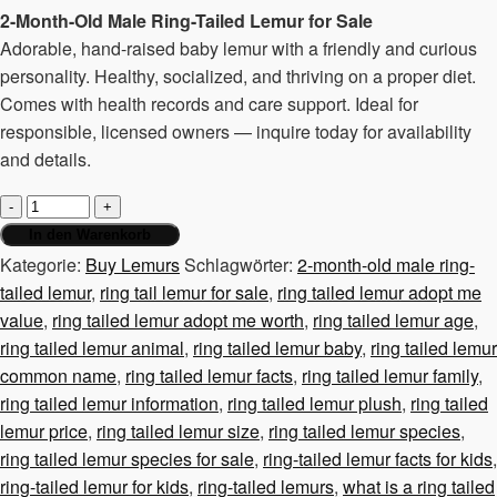
2-Month-Old Male Ring-Tailed Lemur for Sale
Adorable, hand-raised baby lemur with a friendly and curious
personality. Healthy, socialized, and thriving on a proper diet.
Comes with health records and care support. Ideal for
responsible, licensed owners — inquire today for availability
and details.
2-
month-
In den Warenkorb
old
Kategorie:
Buy Lemurs
Schlagwörter:
2-month-old male ring-
male
tailed lemur
,
ring tail lemur for sale
,
ring tailed lemur adopt me
ring-
value
,
ring tailed lemur adopt me worth
,
ring tailed lemur age
,
tailed
ring tailed lemur animal
,
ring tailed lemur baby
,
ring tailed lemur
lemur
common name
,
ring tailed lemur facts
,
ring tailed lemur family
,
Menge
ring tailed lemur information
,
ring tailed lemur plush
,
ring tailed
lemur price
,
ring tailed lemur size
,
ring tailed lemur species
,
ring tailed lemur species for sale
,
ring-tailed lemur facts for kids
,
ring-tailed lemur for kids
,
ring-tailed lemurs
,
what is a ring tailed