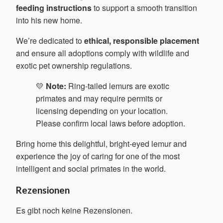
feeding instructions
to support a smooth transition
into his new home.
We’re dedicated to
ethical, responsible placement
and ensure all adoptions comply with wildlife and
exotic pet ownership regulations.
💛
Note:
Ring-tailed lemurs are exotic
primates and may require permits or
licensing depending on your location.
Please confirm local laws before adoption.
Bring home this delightful, bright-eyed lemur and
experience the joy of caring for one of the most
intelligent and social primates in the world.
Rezensionen
Es gibt noch keine Rezensionen.