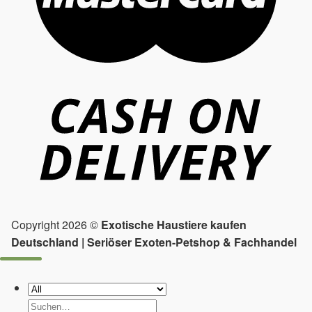
Copyright 2026 ©
Exotische Haustiere kaufen
Deutschland | Seriöser Exoten-Petshop & Fachhandel
Suchen