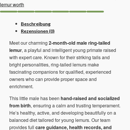
lemur worth
Beschreibung
Rezensionen (0)
Meet our charming
2-month-old male ring-tailed
lemur
, a playful and intelligent young primate raised
with expert care. Known for their striking tails and
bright personalities, ring-tailed lemurs make
fascinating companions for qualified, experienced
owners who can provide proper space and
enrichment.
This little male has been
hand-raised and socialized
from birth
, ensuring a calm and trusting temperament.
He’s healthy, active, and developing beautifully on a
balanced diet tailored for young lemurs. Our team
provides full
care guidance, health records, and