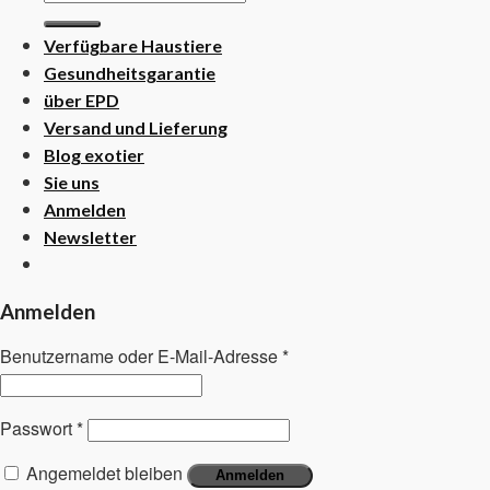
nach:
Verfügbare Haustiere
Gesundheitsgarantie
über EPD
Versand und Lieferung
Blog exotier
Sie uns
Anmelden
Newsletter
Anmelden
Benutzername oder E-Mail-Adresse
*
Passwort
*
Angemeldet bleiben
Anmelden