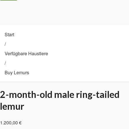
Start
/
Verfügbare Haustiere
/
Buy Lemurs
2-month-old male ring-tailed
lemur
1.200,00
€