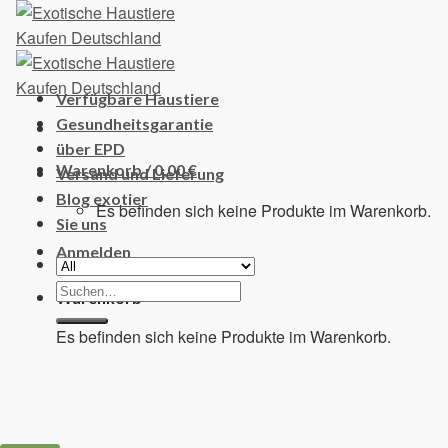
Skip
to
content
Verfügbare Haustiere
Gesundheitsgarantie
über EPD
Warenkorb /
0,00
€
Versand und Lieferung
Blog exotier
Es befinden sich keine Produkte im Warenkorb.
Sie uns
Anmelden
Suchen
Warenkorb
nach:
Es befinden sich keine Produkte im Warenkorb.