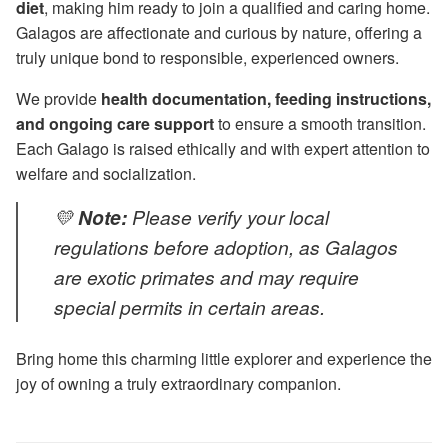
diet
, making him ready to join a qualified and caring home.
Galagos are affectionate and curious by nature, offering a
truly unique bond to responsible, experienced owners.
We provide
health documentation, feeding instructions,
and ongoing care support
to ensure a smooth transition.
Each Galago is raised ethically and with expert attention to
welfare and socialization.
💛
Note:
Please verify your local
regulations before adoption, as Galagos
are exotic primates and may require
special permits in certain areas.
Bring home this charming little explorer and experience the
joy of owning a truly extraordinary companion.