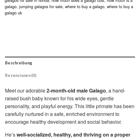
galagos for sale in florida
,
how much does a galago cost
,
how much is a
galago
,
jumping galagos for sale
,
where to buy a galago
,
where to buy a
galago uk
Beschreibung
Rezensionen (0)
Meet our adorable
2-month-old male Galago
, a hand-
raised bush baby known for his wide eyes, gentle
personality, and playful energy. This little primate has been
carefully nurtured in a safe, enriched environment to
encourage healthy development and social behavior.
He’s
well-socialized, healthy, and thriving on a proper