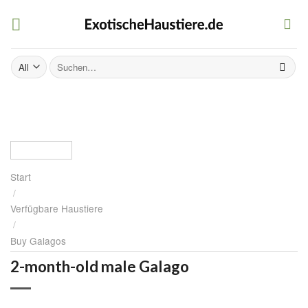
Skip
to
content
Suchen
nach:
Start
/
Verfügbare Haustiere
/
Buy Galagos
2-month-old male Galago