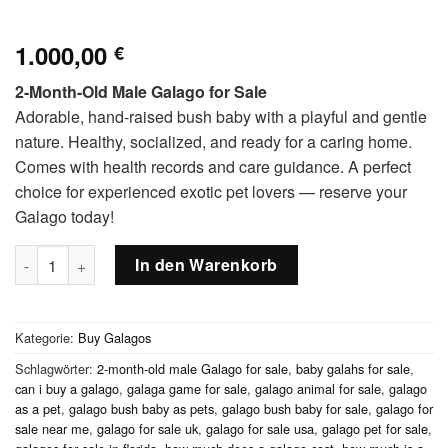
1.000,00
€
2-Month-Old Male Galago for Sale
Adorable, hand-raised bush baby with a playful and gentle
nature. Healthy, socialized, and ready for a caring home.
Comes with health records and care guidance. A perfect
choice for experienced exotic pet lovers — reserve your
Galago today!
2-month-old male Galago Menge
In den Warenkorb
Kategorie:
Buy Galagos
Schlagwörter:
2-month-old male Galago for sale
,
baby galahs for sale
,
can i buy a galago
,
galaga game for sale
,
galago animal for sale
,
galago
as a pet
,
galago bush baby as pets
,
galago bush baby for sale
,
galago for
sale near me
,
galago for sale uk
,
galago for sale usa
,
galago pet for sale
,