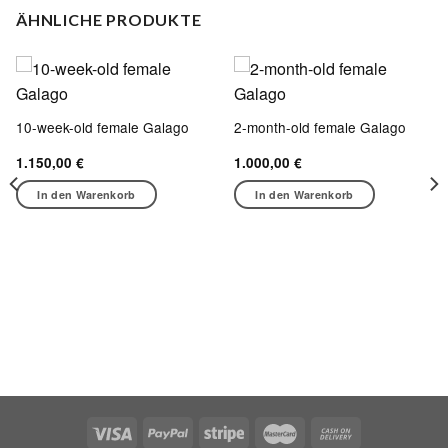
ÄHNLICHE PRODUKTE
10-week-old female Galago
2-month-old female Galago
1.150,00
€
1.000,00
€
In den Warenkorb
In den Warenkorb