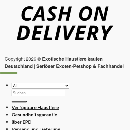
Copyright 2026 ©
Exotische Haustiere kaufen
Deutschland | Seriöser Exoten-Petshop & Fachhandel
Suchen
nach:
Verfügbare Haustiere
Gesundheitsgarantie
über EPD
Versand und Lieferung