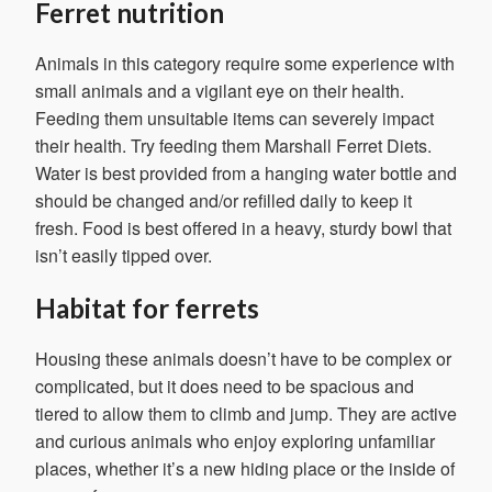
Ferret nutrition
Animals in this category require some experience with
small animals and a vigilant eye on their health.
Feeding them unsuitable items can severely impact
their health. Try feeding them Marshall Ferret Diets.
Water is best provided from a hanging water bottle and
should be changed and/or refilled daily to keep it
fresh. Food is best offered in a heavy, sturdy bowl that
isn’t easily tipped over.
Habitat for ferrets
Housing these animals doesn’t have to be complex or
complicated, but it does need to be spacious and
tiered to allow them to climb and jump. They are active
and curious animals who enjoy exploring unfamiliar
places, whether it’s a new hiding place or the inside of