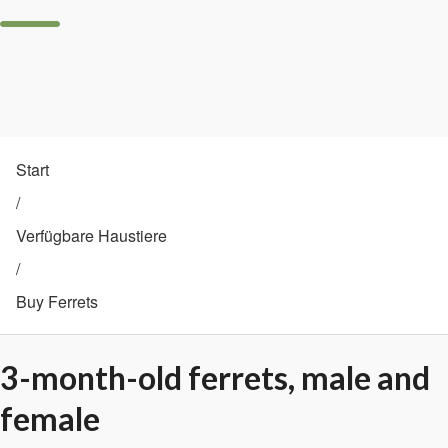
Start
/
Verfügbare Haustiere
/
Buy Ferrets
3-month-old ferrets, male and
female