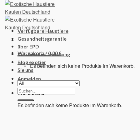
Skip
to
content
Verfügbare Haustiere
Gesundheitsgarantie
über EPD
Warenkorb /
0,00
€
Versand und Lieferung
Blog exotier
Es befinden sich keine Produkte im Warenkorb.
Sie uns
Anmelden
Suchen
Warenkorb
nach:
Es befinden sich keine Produkte im Warenkorb.