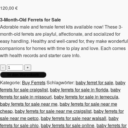
120,00
€
3-Month-Old Ferrets for Sale
Adorable male and female ferret kits available now! These 3-
month-old ferrets are playful, affectionate, and socialized for
easy handling. Healthy and well-cared for, they make wonderful
companions for homes with time to play and love. Each comes
with health records and starter care info.
3-
month-
In den Warenkorb
old
Kategorie:
Buy Ferrets
Schlagwörter:
baby ferret for sale
,
baby
ferrets,
ferrets for sale craigslist
,
baby ferrets for sale in florida
,
baby
male
ferrets for sale in missouri
,
baby ferrets for sale in temecula
,
and
baby ferrets for sale near me
,
baby ferrets for sale near me
female
cheap
,
baby ferrets for sale near me craigslist
,
baby ferrets for
Menge
sale near me petco
,
baby ferrets for sale near walsall
,
baby
ferrets for sale ohio
,
baby ferrets for sale online
,
baby ferrets for