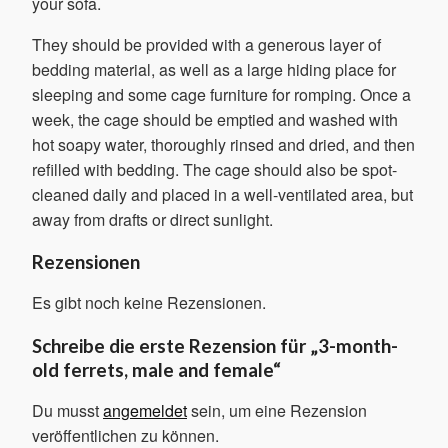
your sofa.
They should be provided with a generous layer of
bedding material, as well as a large hiding place for
sleeping and some cage furniture for romping. Once a
week, the cage should be emptied and washed with
hot soapy water, thoroughly rinsed and dried, and then
refilled with bedding. The cage should also be spot-
cleaned daily and placed in a well-ventilated area, but
away from drafts or direct sunlight.
Rezensionen
Es gibt noch keine Rezensionen.
Schreibe die erste Rezension für „3-month-
old ferrets, male and female“
Du musst
angemeldet
sein, um eine Rezension
veröffentlichen zu können.