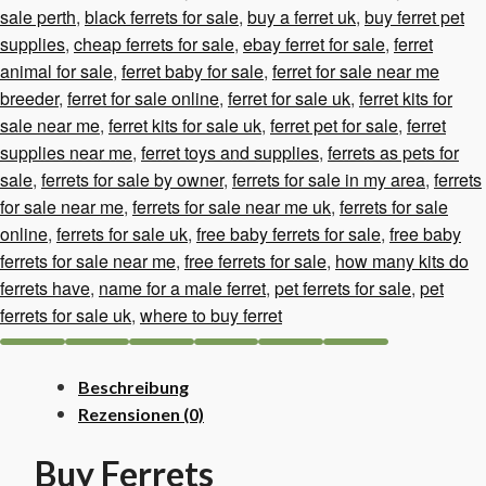
sale perth
,
black ferrets for sale
,
buy a ferret uk
,
buy ferret pet
supplies
,
cheap ferrets for sale
,
ebay ferret for sale
,
ferret
animal for sale
,
ferret baby for sale
,
ferret for sale near me
breeder
,
ferret for sale online
,
ferret for sale uk
,
ferret kits for
sale near me
,
ferret kits for sale uk
,
ferret pet for sale
,
ferret
supplies near me
,
ferret toys and supplies
,
ferrets as pets for
sale
,
ferrets for sale by owner
,
ferrets for sale in my area
,
ferrets
for sale near me
,
ferrets for sale near me uk
,
ferrets for sale
online
,
ferrets for sale uk
,
free baby ferrets for sale
,
free baby
ferrets for sale near me
,
free ferrets for sale
,
how many kits do
ferrets have
,
name for a male ferret
,
pet ferrets for sale
,
pet
ferrets for sale uk
,
where to buy ferret
Beschreibung
Rezensionen (0)
Buy Ferrets