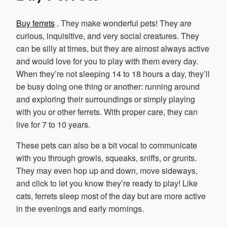
Buy ferrets
. They make wonderful pets! They are
curious, inquisitive, and very social creatures. They
can be silly at times, but they are almost always active
and would love for you to play with them every day.
When they’re not sleeping 14 to 18 hours a day, they’ll
be busy doing one thing or another: running around
and exploring their surroundings or simply playing
with you or other ferrets. With proper care, they can
live for 7 to 10 years.
These pets can also be a bit vocal to communicate
with you through growls, squeaks, sniffs, or grunts.
They may even hop up and down, move sideways,
and click to let you know they’re ready to play! Like
cats, ferrets sleep most of the day but are more active
in the evenings and early mornings.