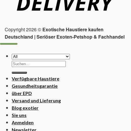
Copyright 2026 ©
Exotische Haustiere kaufen
Deutschland | Seriöser Exoten-Petshop & Fachhandel
Suchen
nach:
Verfügbare Haustiere
Gesundheitsgarantie
über EPD
Versand und Lieferung
Blog exotier
Sie uns
Anmelden
Newsletter