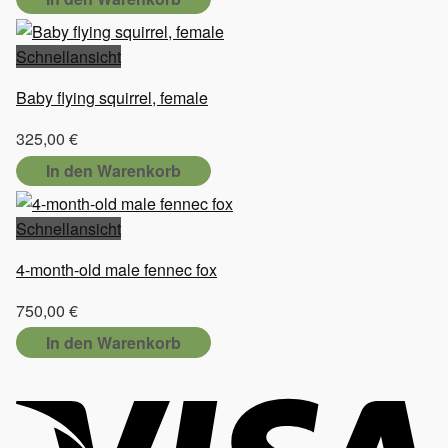
Schnellansicht
Baby flying squirrel, female
325,00
€
In den Warenkorb
Schnellansicht
4-month-old male fennec fox
750,00
€
In den Warenkorb