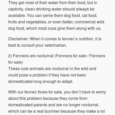
They get most of their water from their food, but in
captivity, clean drinking water should always be
available. You can serve them dog food, cat food,
fruits and vegetables, or even better, commercial wild
dog food, which most zoos give them along with us.
Disclaimer: When it comes to fennec’s nutrition, it is
best to consult your veterinarian.
2) Fennecs are nocturnal (Fennecs for sale / Fennecs
for sale)
These cute animals are nocturnal in the wild and
could pose a problem if they have not been
domesticated long enough to adapt.
With our fennec foxes for sale, you don’t have to worry
about this problem because they come from
domesticated parents and are no longer nocturnal,
which can be a real bummer because they make a lot