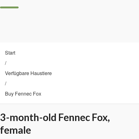
Start
/
Verfügbare Haustiere
/
Buy Fennec Fox
3-month-old Fennec Fox,
female