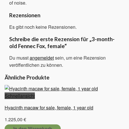
of noise.
Rezensionen
Es gibt noch keine Rezensionen.
Schreibe die erste Rezension für „3-month-
old Fennec Fox, female“
Du musst
angemeldet
sein, um eine Rezension
veröffentlichen zu können.
Ähnliche Produkte
Schnellansicht
Hyacinth macaw for sale, female, 1 year old
1.225,00
€
In den Warenkorb