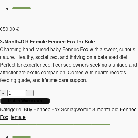
650,00
€
3-Month-Old Female Fennec Fox for Sale
Charming hand-raised baby Fennec Fox with a sweet, curious
nature. Healthy, socialized, and thriving on a balanced diet.
Perfect for experienced, licensed owners seeking a unique and
affectionate exotic companion. Comes with health records,
feeding guide, and lifetime care support.
3-
month-
In den Warenkorb
old
Kategorie:
Buy Fennec Fox
Schlagwörter:
3-month-old Fennec
Fennec
Fox
,
female
Fox,
female