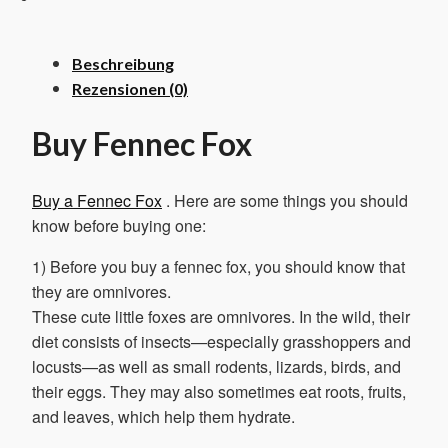
Menge
Beschreibung
Rezensionen (0)
Buy Fennec Fox
Buy a Fennec Fox
. Here are some things you should
know before buying one:
1) Before you buy a fennec fox, you should know that
they are omnivores.
These cute little foxes are omnivores. In the wild, their
diet consists of insects—especially grasshoppers and
locusts—as well as small rodents, lizards, birds, and
their eggs. They may also sometimes eat roots, fruits,
and leaves, which help them hydrate.