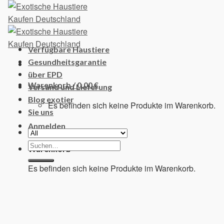
Skip
to
content
Verfügbare Haustiere
Gesundheitsgarantie
über EPD
Warenkorb /
0,00
€
Versand und Lieferung
Blog exotier
Es befinden sich keine Produkte im Warenkorb.
Sie uns
Anmelden
Suchen
Warenkorb
nach:
Es befinden sich keine Produkte im Warenkorb.