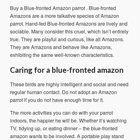
Buy a Blue-fronted Amazon parrot
. Blue-fronted
Amazons are a more talkative species of Amazon
parrot. Hand-fed Blue-fronted Amazons are lively and
sociable. Many consider this cruel, which isn’t entirely
true. They are playful and curious, like all Amazons.
They are Amazons and behave like Amazons,
exhibiting the same well-known characteristics.
Caring for a blue-fronted amazon
These birds are highly intelligent and social and need
regular human contact. Do not adopt an Amazon
parrot if you do not have enough time for it.
The more activities you can do with your parrot
indoors, the happier he will be. Whether it’s watching
TV, tidying up, or eating dinner – the blue-fronted
amazon wants to be involved. A portable play stand