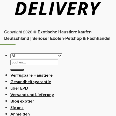
Copyright 2026 ©
Exotische Haustiere kaufen
Deutschland | Seriöser Exoten-Petshop & Fachhandel
Suchen
nach:
Verfügbare Haustiere
Gesundheitsgarantie
über EPD
Versand und Lieferung
Blog exotier
Sie uns
Anmelden