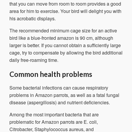
that you can move from room to room provides a good
area for him to exercise. Your bird will delight you with
his acrobatic displays.
The recommended minimum cage size for an active
bird like a blue-fronted amazon is 90 cm, although
larger is better. If you cannot obtain a sufficiently large
cage, try to compensate by allowing the bird additional
daily free-roaming time.
Common health problems
Some bacterial infections can cause respiratory
problems in Amazon parrots, as well as a fatal fungal
disease (aspergillosis) and nutrient deficiencies.
Among the most important bacteria that are
problematic for Amazon parrots are E. coli,
Citrobacter, Staphylococcus aureus, and