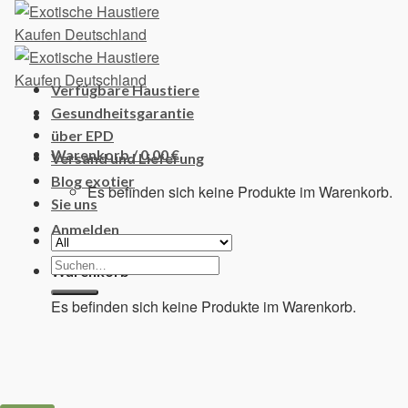
Skip
to
content
Verfügbare Haustiere
Gesundheitsgarantie
über EPD
Warenkorb /
0,00
€
Versand und Lieferung
Blog exotier
Es befinden sich keine Produkte im Warenkorb.
Sie uns
Anmelden
Suchen
Warenkorb
nach:
Es befinden sich keine Produkte im Warenkorb.