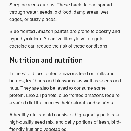
Streptococcus aureus. These bacteria can spread
through water, seeds, old food, damp areas, wet
cages, or dusty places.
Blue-fronted Amazon parrots are prone to obesity and
hypothyroidism. An active lifestyle with regular
exercise can reduce the risk of these conditions.
Nutrition and nutrition
In the wild, blue-fronted amazons feed on fruits and
berries, leaf buds and blossoms, as well as seeds and
nuts. They are also believed to consume some
protein. Like all parrots, blue-fronted amazons require
a varied diet that mimics their natural food sources.
A healthy diet should consist of high-quality pellets, a
high-quality seed mix, and daily portions of fresh, bird-
friendly fruit and vegetables.