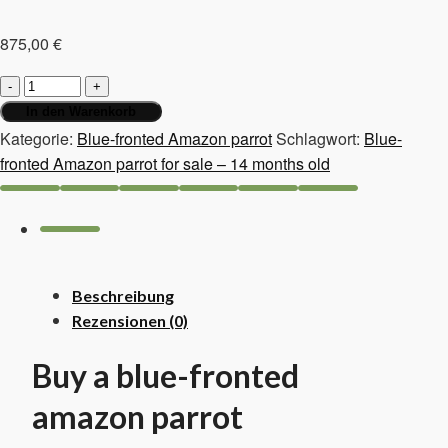
875,00
€
Blue-
fronted
In den Warenkorb
Amazon
Kategorie:
Blue-fronted Amazon parrot
Schlagwort:
Blue-
parrot
fronted Amazon parrot for sale – 14 months old
for
sale
–
14
months
Beschreibung
old
Rezensionen (0)
Menge
Buy a blue-fronted
amazon parrot