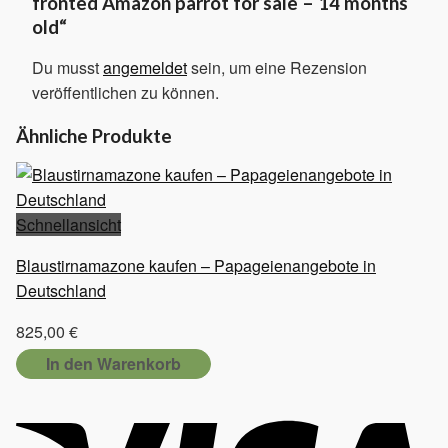
fronted Amazon parrot for sale – 14 months
old“
Du musst
angemeldet
sein, um eine Rezension
veröffentlichen zu können.
Ähnliche Produkte
Schnellansicht
Blaustirnamazone kaufen – Papageienangebote in
Deutschland
825,00
€
In den Warenkorb