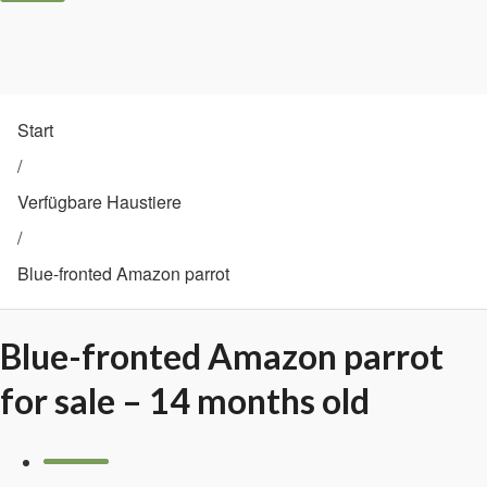
Start
/
Verfügbare Haustiere
/
Blue-fronted Amazon parrot
Blue-fronted Amazon parrot
for sale – 14 months old