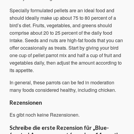
Specially formulated pellets are an ideal food and
should ideally make up about 75 to 80 percent of a
bird’s diet. Fruits, vegetables, and greens should
comprise about 20 to 25 percent of the daily food
intake. Seeds and nuts are high-fat foods that you can
offer occasionally as treats. Start by giving your bird
one cup of pellet parrot mix and half a cup of fruit and
vegetables daily, then adjust the amount according to
its appetite.
In general, these parrots can be fed in moderation
many foods considered healthy, including chicken.
Rezensionen
Es gibt noch keine Rezensionen.
Schreibe die erste Rezension für „Blue-